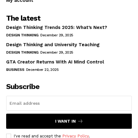
My account
The latest
Design Thinking Trends 2025: What’s Next?
DESIGN THINKING
December 29, 2025
Design Thinking and University Teaching
DESIGN THINKING
December 29, 2025
GTA Creator Returns With AI Mind Control
BUSINESS
December 22, 2025
Subscribe
I WANT IN
I've read and accept the
Privacy Policy
.