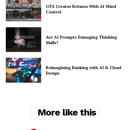
GTA Creator Returns With AI Mind
Control
Are AI Prompts Damaging Thinking
Skills?
Reimagining Banking with AI & Cloud
Design
RELATED
More like this