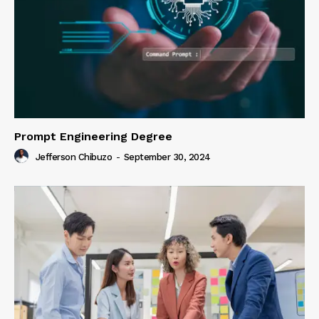
Prompt Engineering Degree
Jefferson Chibuzo
-
September 30, 2024