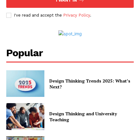
I WANT IN
I've read and accept the
Privacy Policy
.
Popular
Design Thinking Trends 2025: What’s
Next?
Design Thinking and University
Teaching