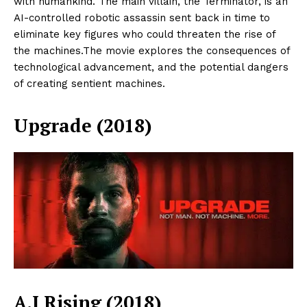
with humankind. The main villain, the Terminator, is an
AI-controlled robotic assassin sent back in time to
SUBSCRIBE NOW
eliminate key figures who could threaten the rise of
the machines.The movie explores the consequences of
technological advancement, and the potential dangers
of creating sentient machines.
ENTERPRISE
NOVA
Upgrade (2018)
Artificial Intelligence
Web 3.0
Design Thinking
Business
Cyber Security
Enterprise Networks
A.I Rising (2018)