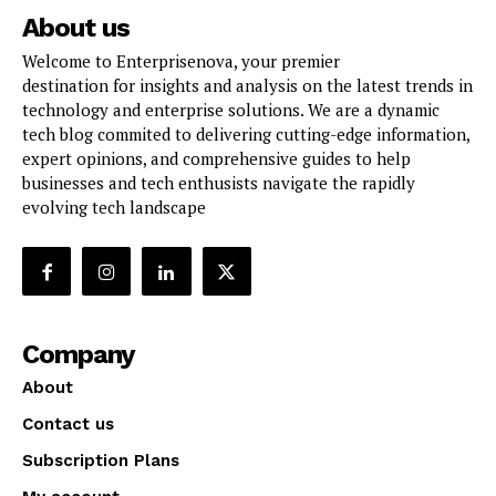
About us
Welcome to Enterprisenova, your premier
destination for insights and analysis on the latest trends in
technology and enterprise solutions. We are a dynamic
tech blog commited to delivering cutting-edge information,
expert opinions, and comprehensive guides to help
businesses and tech enthusists navigate the rapidly
evolving tech landscape
Company
About
Contact us
Subscription Plans