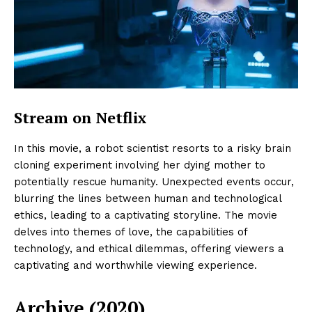
Stream on Netflix
In this movie, a robot scientist resorts to a risky brain
cloning experiment involving her dying mother to
potentially rescue humanity. Unexpected events occur,
blurring the lines between human and technological
ethics, leading to a captivating storyline. The movie
delves into themes of love, the capabilities of
technology, and ethical dilemmas, offering viewers a
captivating and worthwhile viewing experience.
Archive (2020)