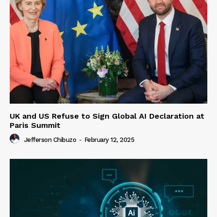
UK and US Refuse to Sign Global AI Declaration at
Paris Summit
Jefferson Chibuzo
-
February 12, 2025