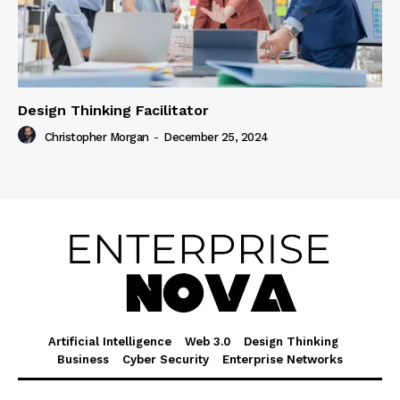
Design Thinking Facilitator
Christopher Morgan
-
December 25, 2024
Artificial Intelligence
Web 3.0
Design Thinking
Business
Cyber Security
Enterprise Networks