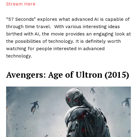
Stream Here
“57 Seconds” explores what advanced AI is capable of
through time travel. With various interesting ideas
birthed with AI, the movie provides an engaging look at
the possibilities of technology. It is definitely worth
watching for people interested in advanced
technology.
Avengers: Age of Ultron (2015)