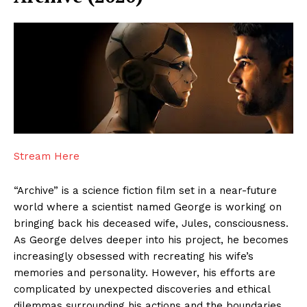
Stream Here
“Archive” is a science fiction film set in a near-future
world where a scientist named George is working on
bringing back his deceased wife, Jules, consciousness.
As George delves deeper into his project, he becomes
increasingly obsessed with recreating his wife’s
memories and personality. However, his efforts are
complicated by unexpected discoveries and ethical
dilemmas surrounding his actions and the boundaries