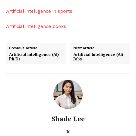
Artificial intelligence in sports
Artificial intelligence books
Previous article
Next article
Artificial Intelligence (AI)
Artificial Intelligence (AI)
Ph.Ds
Jobs
Shade Lee