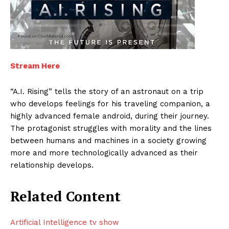
Stream Here
“A.I. Rising” tells the story of an astronaut on a trip
who develops feelings for his traveling companion, a
highly advanced female android, during their journey.
The protagonist struggles with morality and the lines
between humans and machines in a society growing
more and more technologically advanced as their
relationship develops.
Related Content
Artificial Intelligence tv show