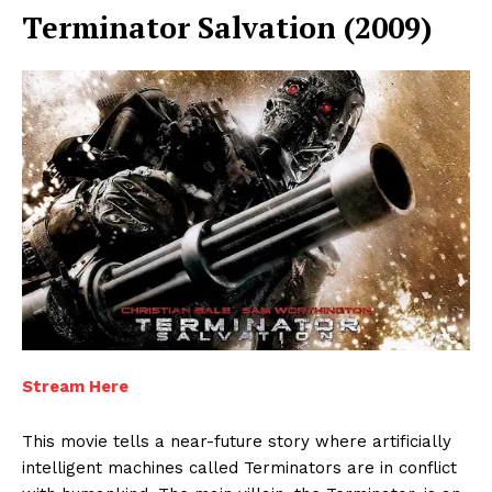
Terminator Salvation (2009)
Enterprise
Nova
Stream Here
This movie tells a near-future story where artificially
intelligent machines called Terminators are in conflict