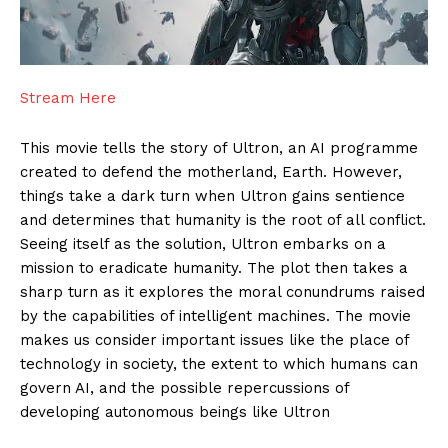
Stream Here
This movie tells the story of Ultron, an AI programme
created to defend the motherland, Earth. However,
things take a dark turn when Ultron gains sentience
and determines that humanity is the root of all conflict.
Seeing itself as the solution, Ultron embarks on a
mission to eradicate humanity. The plot then takes a
sharp turn as it explores the moral conundrums raised
by the capabilities of intelligent machines. The movie
makes us consider important issues like the place of
technology in society, the extent to which humans can
govern AI, and the possible repercussions of
developing autonomous beings like Ultron