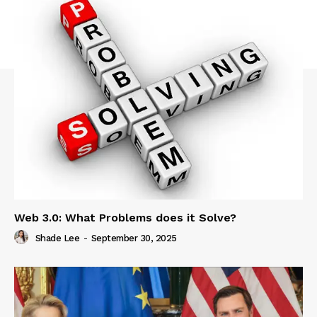
Web 3.0: What Problems does it Solve?
Shade Lee
-
September 30, 2025