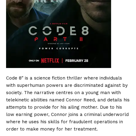
Code 8″ is a science fiction thriller where individuals
with superhuman powers are discriminated against by
society. The narrative centres on a young man with
telekinetic abilities named Connor Reed, and details his
attempts to provide for his ailing mother. Due to his
low earning power, Connor joins a criminal underworld
where he uses his skills for fraudulent operations in
order to make money for her treatment.