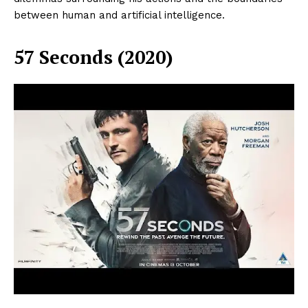
between human and artificial intelligence.
57 Seconds (2020)