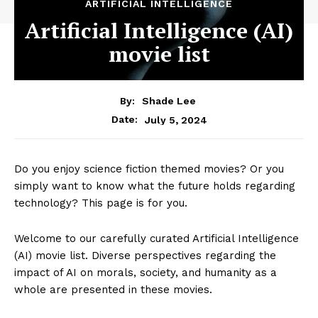
ARTIFICIAL INTELLIGENCE
Artificial Intelligence (AI)
movie list
By:
Shade Lee
July 5, 2024
Date:
Do you enjoy science fiction themed movies? Or you
simply want to know what the future holds regarding
technology? This page is for you.
Welcome to our carefully curated Artificial Intelligence
(AI) movie list. Diverse perspectives regarding the
impact of AI on morals, society, and humanity as a
whole are presented in these movies.