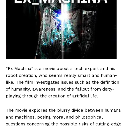
“Ex Machina” is a movie about a tech expert and his
robot creation, who seems really smart and human-
like. The film investigates issues such as the definition
of humanity, awareness, and the fallout from deity-
playing through the creation of artificial life.
The movie explores the blurry divide between humans
and machines, posing moral and philosophical
questions concerning the possible risks of cutting-edge