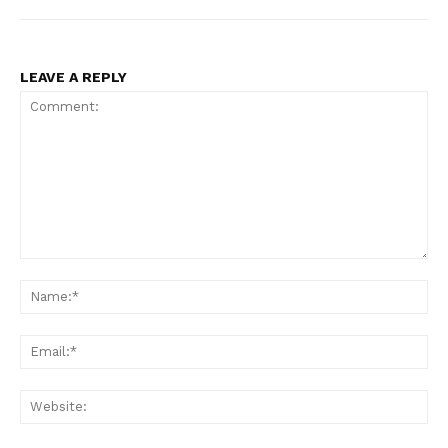
LEAVE A REPLY
Comment:
Na
Ema
Web