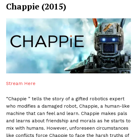
Chappie (2015)
Stream Here
“Chappie ” tells the story of a gifted robotics expert
who modifies a damaged robot, Chappie, a human-like
machine that can feel and learn. Chappie makes pals
and learns about friendship and morals as he starts to
mix with humans. However, unforeseen circumstances
like conflicts force Chappie to face the harsh truths of