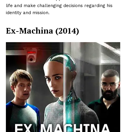
life and make challenging decisions regarding his
identity and mission.
Ex-Machina (2014)