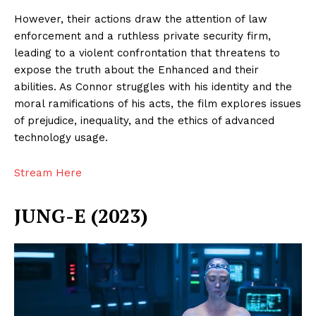
However, their actions draw the attention of law
enforcement and a ruthless private security firm,
leading to a violent confrontation that threatens to
expose the truth about the Enhanced and their
abilities. As Connor struggles with his identity and the
moral ramifications of his acts, the film explores issues
of prejudice, inequality, and the ethics of advanced
technology usage.
Stream Here
JUNG-E (2023)