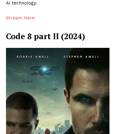
AI technology.
Stream Here
Code 8 part II (2024)