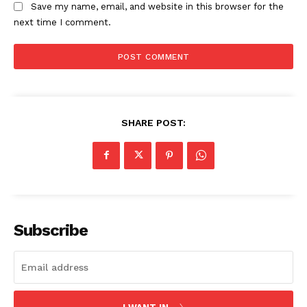
Save my name, email, and website in this browser for the
next time I comment.
SHARE POST:
Subscribe