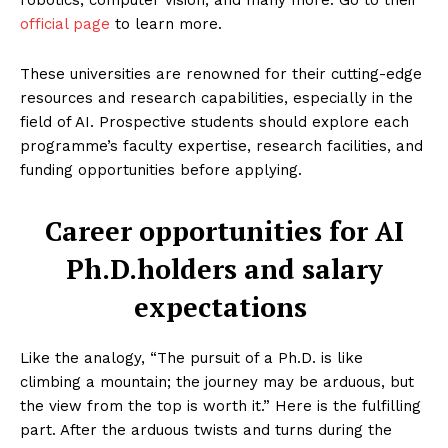
robotics, computer vision, and many more. Go to their
official page
to learn more.
These universities are renowned for their cutting-edge
resources and research capabilities, especially in the
field of AI. Prospective students should explore each
programme’s faculty expertise, research facilities, and
funding opportunities before applying.
Career opportunities for AI
Enterprise
Nova
Ph.D.holders and salary
expectations
Like the analogy, “The pursuit of a Ph.D. is like
climbing a mountain; the journey may be arduous, but
the view from the top is worth it.” Here is the fulfilling
part. After the arduous twists and turns during the