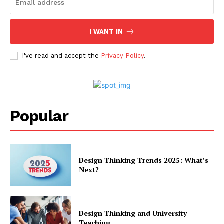
I WANT IN
I've read and accept the
Privacy Policy
.
Popular
Design Thinking Trends 2025: What’s
Next?
Design Thinking and University
Teaching