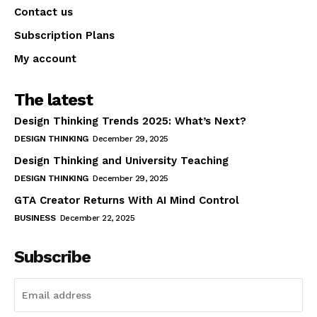
Contact us
Subscription Plans
My account
The latest
Design Thinking Trends 2025: What’s Next?
DESIGN THINKING
December 29, 2025
Design Thinking and University Teaching
DESIGN THINKING
December 29, 2025
GTA Creator Returns With AI Mind Control
BUSINESS
December 22, 2025
Subscribe