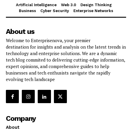
Artificial Intelligence
Web 3.0
Design Thinking
Business
Cyber Security
Enterprise Networks
About us
Welcome to Enterprisenova, your premier
destination for insights and analysis on the latest trends in
technology and enterprise solutions. We are a dynamic
tech blog commited to delivering cutting-edge information,
expert opinions, and comprehensive guides to help
businesses and tech enthusists navigate the rapidly
evolving tech landscape
Company
About