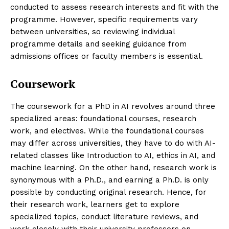
conducted to assess research interests and fit with the
programme. However, specific requirements vary
between universities, so reviewing individual
programme details and seeking guidance from
admissions offices or faculty members is essential.
Coursework
The coursework for a PhD in AI revolves around three
specialized areas: foundational courses, research
work, and electives. While the foundational courses
may differ across universities, they have to do with AI-
related classes like Introduction to AI, ethics in AI, and
machine learning. On the other hand, research work is
synonymous with a Ph.D., and earning a Ph.D. is only
possible by conducting original research. Hence, for
their research work, learners get to explore
specialized topics, conduct literature reviews, and