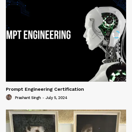
Prompt Engineering Certification
Prashant Singh
-
July 5, 2024