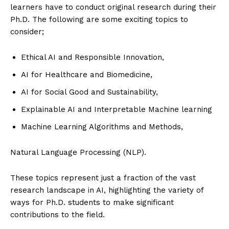
learners have to conduct original research during their
Ph.D. The following are some exciting topics to
consider;
Ethical AI and Responsible Innovation,
AI for Healthcare and Biomedicine,
AI for Social Good and Sustainability,
Explainable AI and Interpretable Machine learning
Machine Learning Algorithms and Methods,
Natural Language Processing (NLP).
These topics represent just a fraction of the vast
research landscape in AI, highlighting the variety of
ways for Ph.D. students to make significant
contributions to the field.