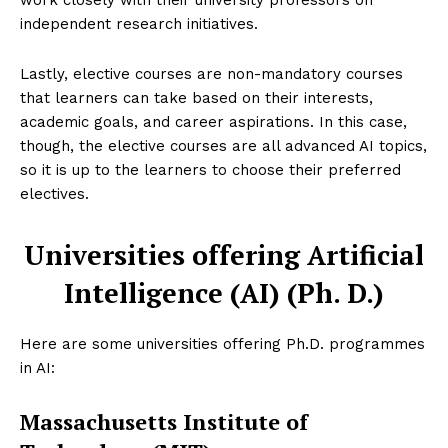
work closely with their university professors on
independent research initiatives.
Lastly, elective courses are non-mandatory courses
that learners can take based on their interests,
academic goals, and career aspirations. In this case,
though, the elective courses are all advanced AI topics,
so it is up to the learners to choose their preferred
electives.
Universities offering Artificial
Intelligence (AI) (Ph. D.)
Here are some universities offering Ph.D. programmes
in AI:
Massachusetts Institute of