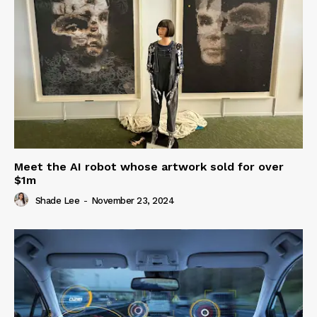
Meet the AI robot whose artwork sold for over
$1m
Shade Lee
-
November 23, 2024