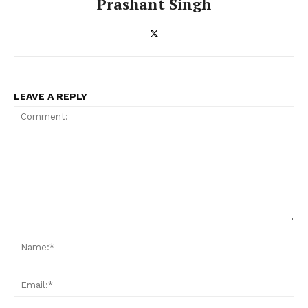
Prashant Singh
LEAVE A REPLY
Comment:
Na
Ema