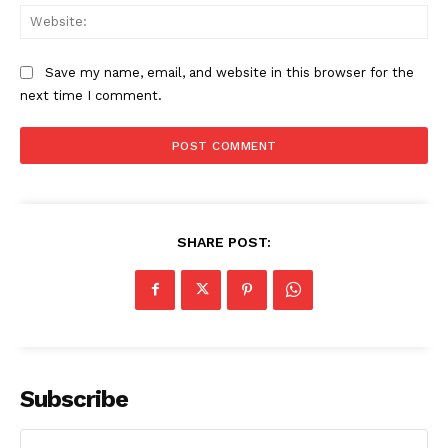
Web
Save my name, email, and website in this browser for the
next time I comment.
SHARE POST:
Subscribe