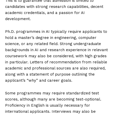
This is to guarantee that admission is limited to
candidates with strong research capabilities, decent
academic credentials, and a passion for AI
development.
Ph.D. programmes in AI typically require applicants to
hold a master’s degree in engineering, computer
science, or any related field. Strong undergraduate
backgrounds in AI and research experience in relevant
coursework may also be considered, with high grades
in particular. Letters of recommendation from reliable
academic and professional sources are also required,
along with a statement of purpose outlining the
applicant’s “why” and career goals.
Some programmes may require standardized test
scores, although many are becoming test-optional.
Proficiency in English is usually necessary for
international applicants. Interviews may also be