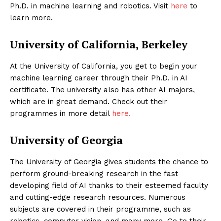
Ph.D. in machine learning and robotics. Visit
here
to
learn more.
University of California, Berkeley
At the University of California, you get to begin your
machine learning career through their Ph.D. in AI
certificate. The university also has other AI majors,
which are in great demand. Check out their
programmes in more detail
here.
University of Georgia
The University of Georgia gives students the chance to
perform ground-breaking research in the fast
developing field of AI thanks to their esteemed faculty
and cutting-edge research resources. Numerous
subjects are covered in their programme, such as