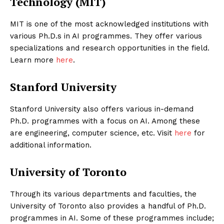
Technology (MIT)
MIT is one of the most acknowledged institutions with
various Ph.D.s in AI programmes. They offer various
specializations and research opportunities in the field.
Learn more
here
.
Stanford University
Stanford University also offers various in-demand
Ph.D. programmes with a focus on AI. Among these
are engineering, computer science, etc. Visit
here
for
additional information.
University of Toronto
Through its various departments and faculties, the
University of Toronto also provides a handful of Ph.D.
programmes in AI. Some of these programmes include;