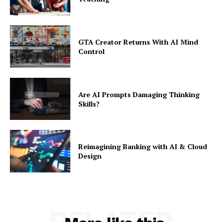
GTA Creator Returns With AI Mind
Control
Are AI Prompts Damaging Thinking
Skills?
Reimagining Banking with AI & Cloud
Design