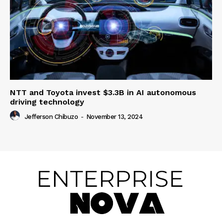
NTT and Toyota invest $3.3B in AI autonomous
driving technology
Jefferson Chibuzo
-
November 13, 2024