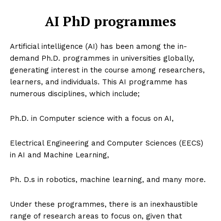
AI PhD programmes
Artificial intelligence (AI) has been among the in-
demand Ph.D. programmes in universities globally,
generating interest in the course among researchers,
learners, and individuals. This AI programme has
numerous disciplines, which include;
Ph.D. in Computer science with a focus on AI,
Electrical Engineering and Computer Sciences (EECS)
in AI and Machine Learning,
Ph. D.s in robotics, machine learning, and many more.
Under these programmes, there is an inexhaustible
range of research areas to focus on, given that