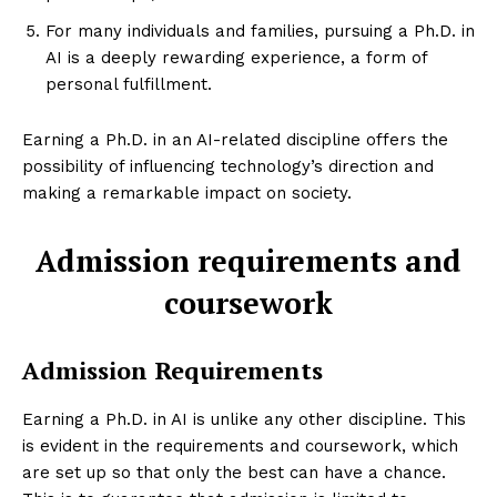
For many individuals and families, pursuing a Ph.D. in
AI is a deeply rewarding experience, a form of
personal fulfillment.
Earning a Ph.D. in an AI-related discipline offers the
possibility of influencing technology’s direction and
making a remarkable impact on society.
Admission requirements and
coursework
Admission Requirements
Earning a Ph.D. in AI is unlike any other discipline. This
is evident in the requirements and coursework, which
are set up so that only the best can have a chance.