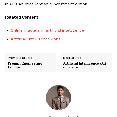
in AI is an excellent self-investment option.
Related Content
Online masters in artificial intelligence
Artificial Intelligence Jobs
Previous article
Next article
Prompt Engineering
Artificial Intelligence (AI)
Course
movie list