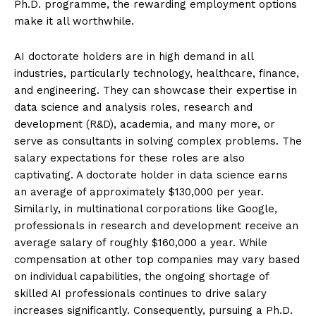
Ph.D. programme, the rewarding employment options
make it all worthwhile.
SUBSCRIBE NOW
AI doctorate holders are in high demand in all
industries, particularly technology, healthcare, finance,
and engineering. They can showcase their expertise in
data science and analysis roles, research and
ENTERPRISE
development (R&D), academia, and many more, or
serve as consultants in solving complex problems. The
NOVA
salary expectations for these roles are also
captivating. A doctorate holder in data science earns
Artificial Intelligence
an average of approximately $130,000 per year.
Web 3.0
Similarly, in multinational corporations like Google,
Design Thinking
professionals in research and development receive an
average salary of roughly $160,000 a year. While
Business
compensation at other top companies may vary based
Cyber Security
on individual capabilities, the ongoing shortage of
Enterprise Networks
skilled AI professionals continues to drive salary
increases significantly. Consequently, pursuing a Ph.D.