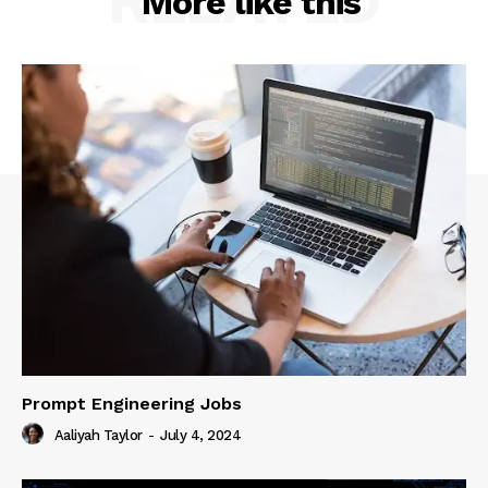
RELATED
More like this
Prompt Engineering Jobs
Aaliyah Taylor
-
July 4, 2024