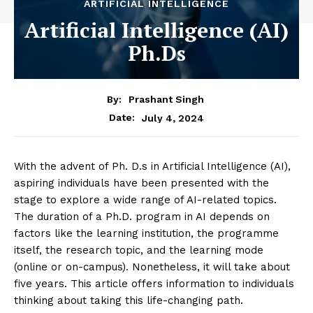
ARTIFICIAL INTELLIGENCE
Artificial Intelligence (AI)
Ph.Ds
By:
Prashant Singh
July 4, 2024
Date:
With the advent of Ph. D.s in Artificial Intelligence (AI),
aspiring individuals have been presented with the
stage to explore a wide range of AI-related topics.
The duration of a Ph.D. program in AI depends on
factors like the learning institution, the programme
itself, the research topic, and the learning mode
(online or on-campus). Nonetheless, it will take about
five years. This article offers information to individuals
thinking about taking this life-changing path.