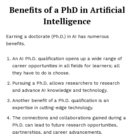
Benefits of a PhD in Artificial
Intelligence
Earning a doctorate (Ph.D.) in AI has numerous
benefits.
An AI Ph.D. qualification opens up a wide range of
career opportunities in all fields for learners; all
they have to do is choose.
Pursuing a Ph.D. allows researchers to research
and advance AI knowledge and technology.
Another benefit of a Ph.D. qualification is an
expertise in cutting-edge technology.
The connections and collaborations gained during a
Ph.D. can lead to future research opportunities,
partnerships, and career advancements.