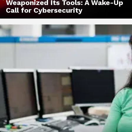
Weaponized Its Tools: A Wake-Up
Call for Cybersecurity