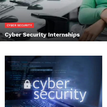
CYBER SECURITY
Cyber Security Internships