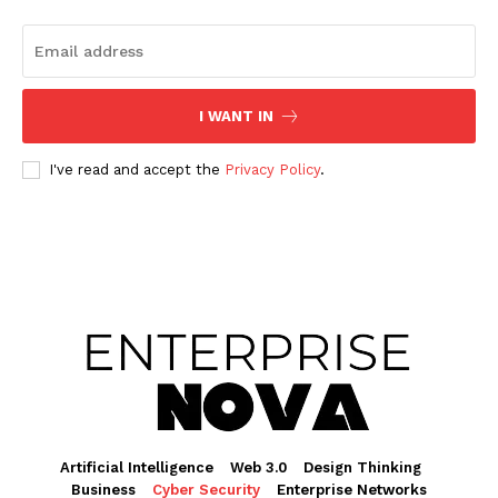
I WANT IN
I've read and accept the
Privacy Policy
.
Artificial Intelligence
Web 3.0
Design Thinking
Business
Cyber Security
Enterprise Networks