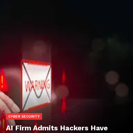
CYBER SECURITY
AI Firm Admits Hackers Have