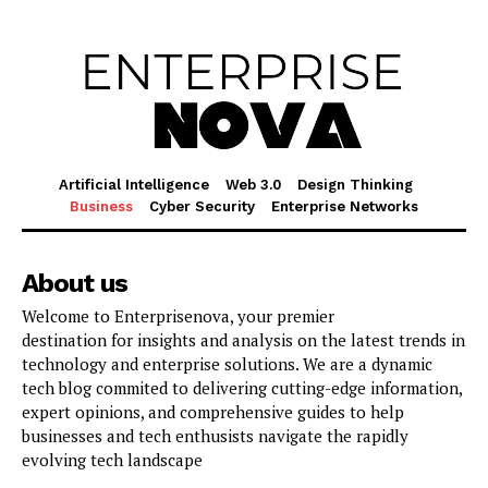
Artificial Intelligence
Web 3.0
Design Thinking
Business
Cyber Security
Enterprise Networks
About us
Welcome to Enterprisenova, your premier
destination for insights and analysis on the latest trends in
technology and enterprise solutions. We are a dynamic
tech blog commited to delivering cutting-edge information,
expert opinions, and comprehensive guides to help
businesses and tech enthusists navigate the rapidly
evolving tech landscape