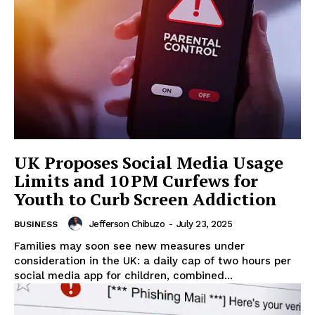
UK Proposes Social Media Usage
Limits and 10 PM Curfews for
Youth to Curb Screen Addiction
Jefferson Chibuzo
-
July 23, 2025
BUSINESS
Families may soon see new measures under
consideration in the UK: a daily cap of two hours per
social media app for children, combined...