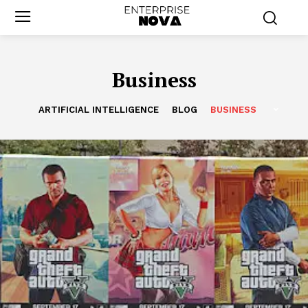
Business
ARTIFICIAL INTELLIGENCE
BLOG
BUSINESS