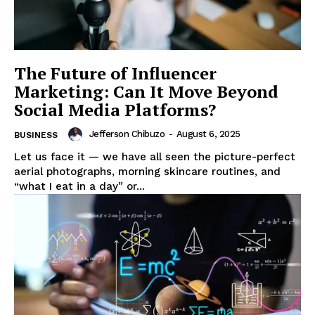
The Future of Influencer
Marketing: Can It Move Beyond
Social Media Platforms?
Jefferson Chibuzo
-
August 6, 2025
BUSINESS
Let us face it — we have all seen the picture-perfect
aerial photographs, morning skincare routines, and
“what I eat in a day” or...