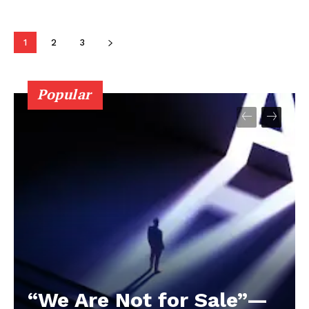
1
2
3
Popular
“We Are Not for Sale”—