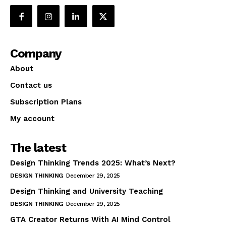
Company
About
Contact us
Subscription Plans
My account
The latest
Design Thinking Trends 2025: What’s Next?
DESIGN THINKING
December 29, 2025
Design Thinking and University Teaching
DESIGN THINKING
December 29, 2025
GTA Creator Returns With AI Mind Control