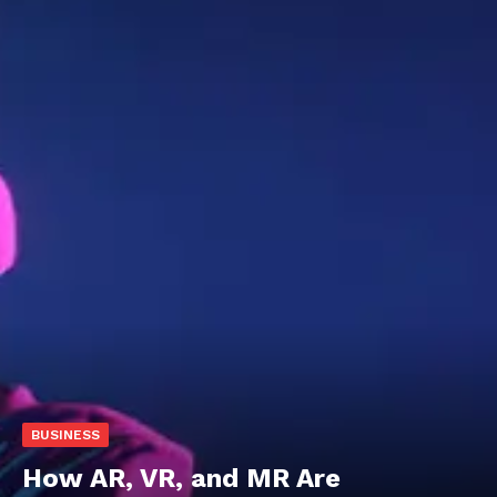
BUSINESS
How AR, VR, and MR Are