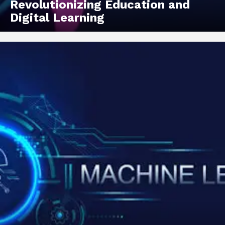
Revolutionizing Education and
Digital Learning