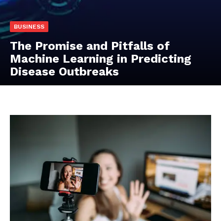
BUSINESS
The Promise and Pitfalls of
Machine Learning in Predicting
Disease Outbreaks