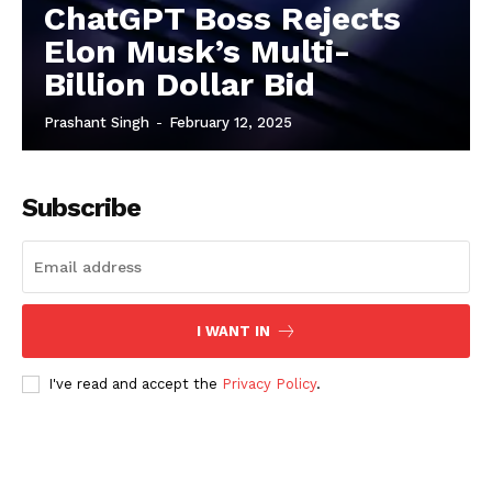
ChatGPT Boss Rejects
Elon Musk’s Multi-
Billion Dollar Bid
Prashant Singh
-
February 12, 2025
Subscribe
I WANT IN
I've read and accept the
Privacy Policy
.