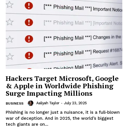
Hackers Target Microsoft, Google
& Apple in Worldwide Phishing
Surge Impacting Millions
Aaliyah Taylor
-
July 23, 2025
BUSINESS
Phishing is no longer just a nuisance, it is a full-blown
war of deception. And in 2025, the world’s biggest
tech giants are on...