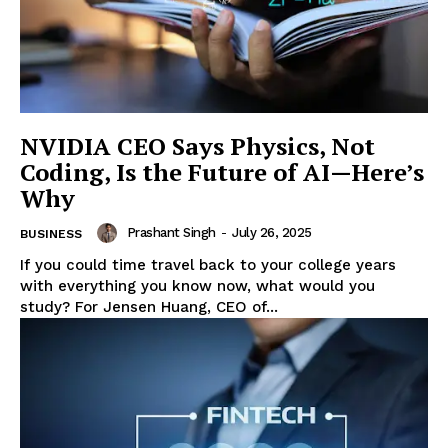
Enterprise
Nova
NVIDIA CEO Says Physics, Not
Coding, Is the Future of AI—Here’s
Why
Prashant Singh
-
July 26, 2025
BUSINESS
If you could time travel back to your college years
with everything you know now, what would you
study? For Jensen Huang, CEO of...
SUBSCRIBE NOW