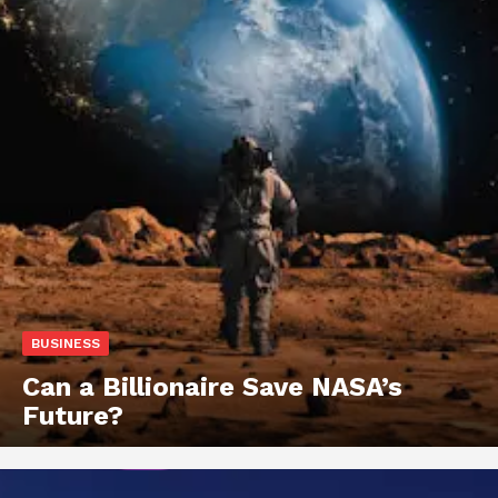
BUSINESS
Can a Billionaire Save NASA’s
Future?