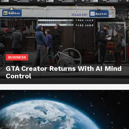
BUSINESS
GTA Creator Returns With AI Mind
Control