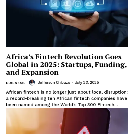
ENTERPRISE
NOVA
Artificial Intelligence
Web 3.0
Design Thinking
Africa’s Fintech Revolution Goes
Business
Global in 2025: Startups, Funding,
Cyber Security
and Expansion
Enterprise Networks
Jefferson Chibuzo
-
July 23, 2025
BUSINESS
African fintech is no longer just about local disruption:
a record-breaking ten African fintech companies have
been named among the World’s Top 300 Fintech...