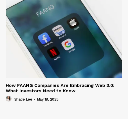
How FAANG Companies Are Embracing Web 3.0:
What Investors Need to Know
Shade Lee
-
May 18, 2025