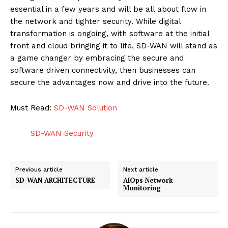
essential in a few years and will be all about flow in
the network and tighter security. While digital
transformation is ongoing, with software at the initial
front and cloud bringing it to life, SD-WAN will stand as
a game changer by embracing the secure and
SUBSCRIBE NOW
software driven connectivity, then businesses can
secure the advantages now and drive into the future.
Must Read:
SD-WAN Solution
ENTERPRISE
NOVA
SD-WAN Security
Artificial Intelligence
Previous article
Next article
Web 3.0
SD-WAN ARCHITECTURE
AIOps Network
Monitoring
Design Thinking
Business
Cyber Security