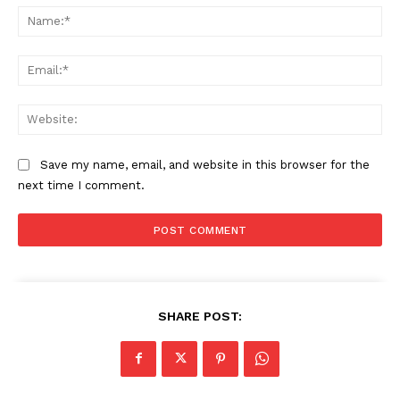
Na
Ema
Web
Save my name, email, and website in this browser for the
next time I comment.
SHARE POST: