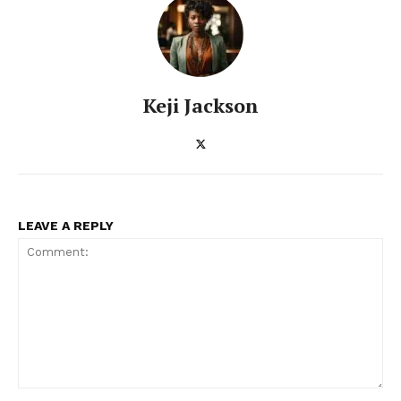
Enterprise Networks
Keji Jackson
LEAVE A REPLY
Comment: