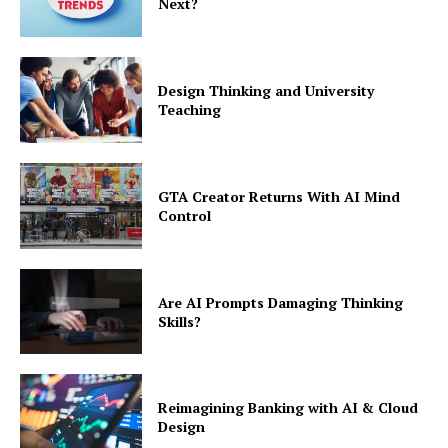
Next?
Design Thinking and University
Teaching
GTA Creator Returns With AI Mind
Control
Are AI Prompts Damaging Thinking
Skills?
Reimagining Banking with AI & Cloud
Design