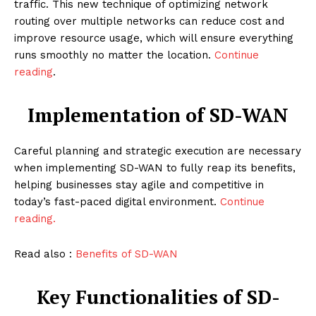
traffic. This new technique of optimizing network
routing over multiple networks can reduce cost and
improve resource usage, which will ensure everything
runs smoothly no matter the location.
Continue
reading
.
Implementation of SD-WAN
Careful planning and strategic execution are necessary
when implementing SD-WAN to fully reap its benefits,
helping businesses stay agile and competitive in
today’s fast-paced digital environment.
Continue
reading.
Read also :
Benefits of SD-WAN
Key Functionalities of SD-