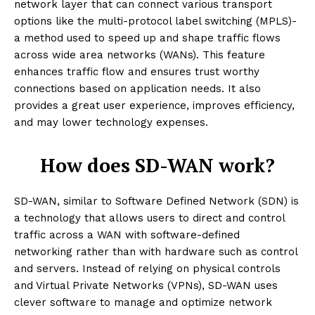
network layer that can connect various transport
options like the multi-protocol label switching (MPLS)-
a method used to speed up and shape traffic flows
across wide area networks (WANs). This feature
enhances traffic flow and ensures trust worthy
connections based on application needs. It also
provides a great user experience, improves efficiency,
and may lower technology expenses.
How does SD-WAN work?
SD-WAN, similar to Software Defined Network (SDN) is
a technology that allows users to direct and control
traffic across a WAN with software-defined
networking rather than with hardware such as control
and servers. Instead of relying on physical controls
and Virtual Private Networks (VPNs), SD-WAN uses
clever software to manage and optimize network