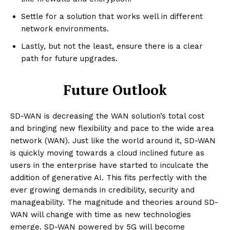
Settle for a solution that works well in different
network environments.
Lastly, but not the least, ensure there is a clear
path for future upgrades.
Future Outlook
SD-WAN is decreasing the WAN solution’s total cost
and bringing new flexibility and pace to the wide area
network (WAN). Just like the world around it, SD-WAN
Enterprise
is quickly moving towards a cloud inclined future as
Nova
users in the enterprise have started to inculcate the
addition of generative AI. This fits perfectly with the
ever growing demands in credibility, security and
manageability. The magnitude and theories around SD-
WAN will change with time as new technologies
emerge. SD-WAN powered by 5G will become