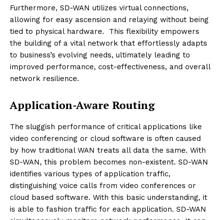
Furthermore, SD-WAN utilizes virtual connections,
allowing for easy ascension and relaying without being
tied to physical hardware. This flexibility empowers
the building of a vital network that effortlessly adapts
to business’s evolving needs, ultimately leading to
improved performance, cost-effectiveness, and overall
network resilience.
Application-Aware Routing
The sluggish performance of critical applications like
video conferencing or cloud software is often caused
by how traditional WAN treats all data the same. With
SD-WAN, this problem becomes non-existent. SD-WAN
identifies various types of application traffic,
distinguishing voice calls from video conferences or
cloud based software. With this basic understanding, it
is able to fashion traffic for each application. SD-WAN