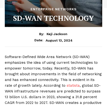
ENTERPRISE NETWORKS
SD-WAN TECHNOLOGY
By:
Keji Jackson
August 13, 2024
Date:
Software-Defined Wide Area Network (SD-WAN)
emphasizes the idea of using current technologies to
empower tomorrow, today. Recently, SD-WAN has
brought about improvements in the field of networking
and has enhanced connectivity. This is evident in its
rate of growth lately. According to
statista
, global SD-
WAN infrastructure revenues are predicted to surpass
13 billion U.S. dollars in 2023, showing a 31.8 percent
CAGR from 2022 to 2027. SD-WAN creates a productive