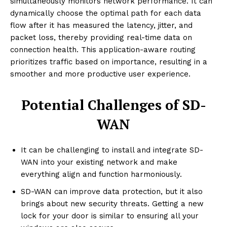
simultaneously monitors network performance. It can
dynamically choose the optimal path for each data
flow after it has measured the latency, jitter, and
packet loss, thereby providing real-time data on
connection health. This application-aware routing
prioritizes traffic based on importance, resulting in a
smoother and more productive user experience.
Potential Challenges of SD-
WAN
It can be challenging to install and integrate SD-
WAN into your existing network and make
everything align and function harmoniously.
SD-WAN can improve data protection, but it also
brings about new security threats. Getting a new
lock for your door is similar to ensuring all your