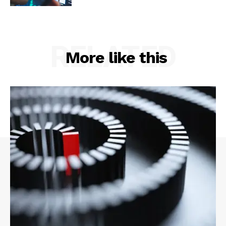
RELATED
More like this