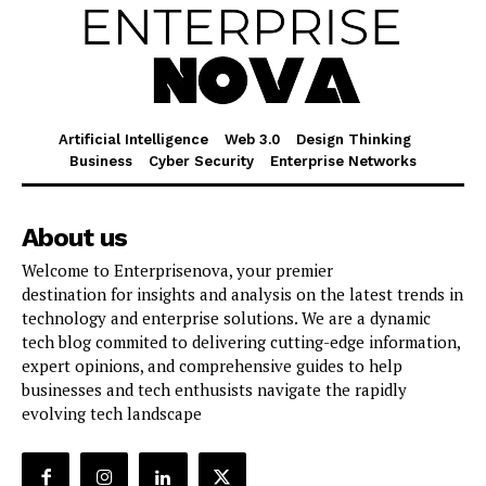
Artificial Intelligence
Web 3.0
Design Thinking
Business
Cyber Security
Enterprise Networks
About us
Welcome to Enterprisenova, your premier
destination for insights and analysis on the latest trends in
technology and enterprise solutions. We are a dynamic
tech blog commited to delivering cutting-edge information,
expert opinions, and comprehensive guides to help
businesses and tech enthusists navigate the rapidly
evolving tech landscape