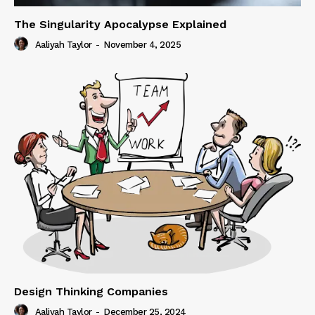
The Singularity Apocalypse Explained
Aaliyah Taylor
-
November 4, 2025
Design Thinking Companies
Aaliyah Taylor
-
December 25, 2024