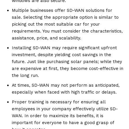
windows are also secure.
Multiple businesses offer SD-WAN solutions for
sale. Selecting the appropriate option is similar to
picking out the most suitable car for your
requirements. You must consider the characteristics,
assistance, price, and scalability.
Installing SD-WAN may require significant upfront
investment, despite yielding cost savings in the
future. Just like purchasing solar panels; while they
are expensive at first, they become cost-effective in
the long run.
At times, SD-WAN may not perform as anticipated,
especially when faced with high traffic or delays.
Proper training is necessary for ensuring all
employees in your company effectively utilize SD-
WAN. In order to maximize its benefits, it is
important for everyone to have a good grasp of