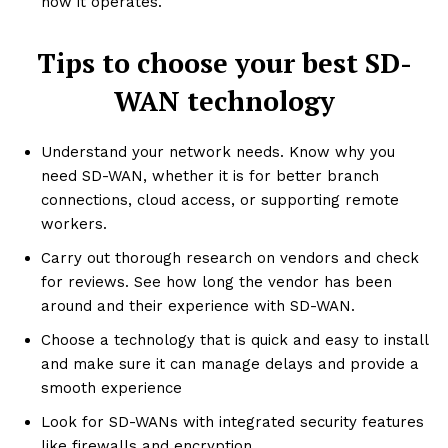
how it operates.
Tips to choose your best SD-
WAN technology
Understand your network needs. Know why you
need SD-WAN, whether it is for better branch
connections, cloud access, or supporting remote
workers.
Carry out thorough research on vendors and check
for reviews. See how long the vendor has been
around and their experience with SD-WAN.
Choose a technology that is quick and easy to install
and make sure it can manage delays and provide a
smooth experience
Look for SD-WANs with integrated security features
like firewalls and encryption.