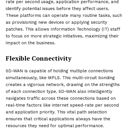
rate per second usage, application performance, and
identify potential issues before they affect users.
These platforms can operate many routine tasks, such
as provisioning new devices or applying security
patches. This allows Information Technology (IT) staff
to focus on more strategic initiatives, maximizing their
impact on the business.
Flexible Connectivity
SD-WAN is capable of holding multiple connections
simultaneously, like MPLS. This multi-circuit bonding
creates a vigorous network, drawing on the strengths
of each connection type. SD-WAN also intelligently
navigates traffic across these connections based on
real-time factors like internet speed-rate per second
and application priority. This vital path selection
ensures that critical applications always have the
resources they need for optimal performance.