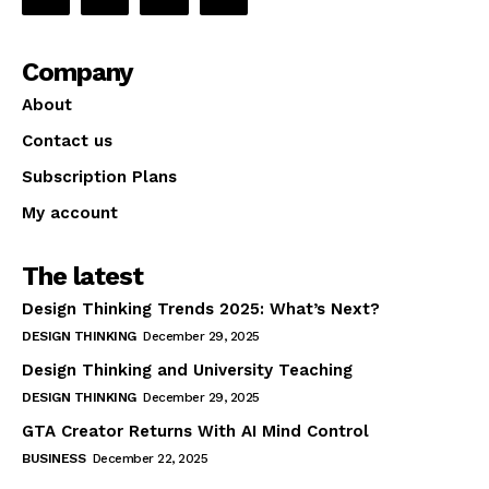
Company
About
Contact us
Subscription Plans
My account
The latest
Design Thinking Trends 2025: What’s Next?
DESIGN THINKING
December 29, 2025
Design Thinking and University Teaching
DESIGN THINKING
December 29, 2025
GTA Creator Returns With AI Mind Control
BUSINESS
December 22, 2025