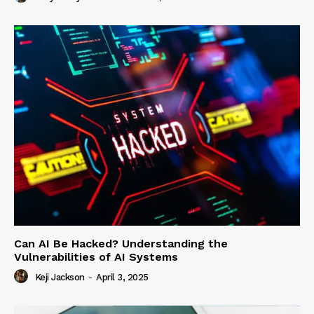
Can AI Be Hacked? Understanding the
Vulnerabilities of AI Systems
Keji Jackson
-
April 3, 2025