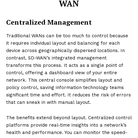
WAN
Centralized Management
Traditional WANs can be too much to control because
it requires individual layout and balancing for each
device across geographically dispersed locations. In
contrast, SD-WAN’s integrated management
transforms this process. It acts as a single point of
control, offering a dashboard view of your entire
network. This central console simplifies layout and
policy control, saving information technology teams
significant time and effort. It reduces the risk of errors
that can sneak in with manual layout.
The benefits extend beyond layout. Centralized control
platforms provide real-time insights into a network’s
health and performance. You can monitor the speed-