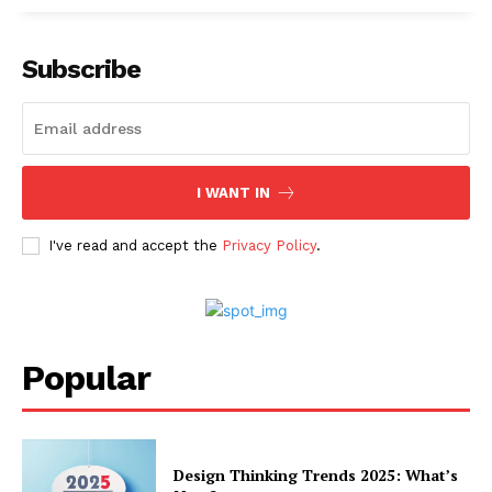
Subscribe
I WANT IN
I've read and accept the
Privacy Policy
.
Popular
Design Thinking Trends 2025: What’s