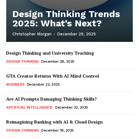
Design Thinking Trends
2025: What’s Next?
Christopher Morgan
-
December 29, 2025
Design Thinking and University Teaching
DESIGN THINKING
December 29, 2025
GTA Creator Returns With AI Mind Control
BUSINESS
December 22, 2025
Are AI Prompts Damaging Thinking Skills?
ARTIFICIAL INTELLIGENCE
December 22, 2025
Reimagining Banking with AI & Cloud Design
DESIGN THINKING
December 19, 2025