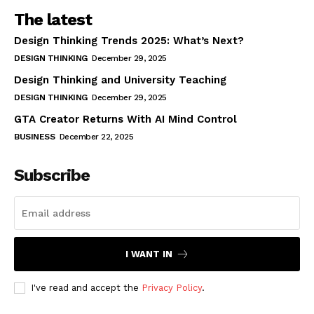
The latest
Design Thinking Trends 2025: What’s Next?
DESIGN THINKING
December 29, 2025
Design Thinking and University Teaching
DESIGN THINKING
December 29, 2025
GTA Creator Returns With AI Mind Control
BUSINESS
December 22, 2025
Subscribe
I WANT IN
I've read and accept the
Privacy Policy
.