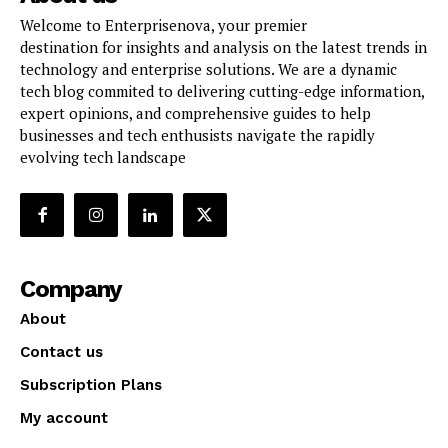
Welcome to Enterprisenova, your premier
destination for insights and analysis on the latest trends in
technology and enterprise solutions. We are a dynamic
tech blog commited to delivering cutting-edge information,
expert opinions, and comprehensive guides to help
businesses and tech enthusists navigate the rapidly
evolving tech landscape
Company
About
Contact us
Subscription Plans
My account