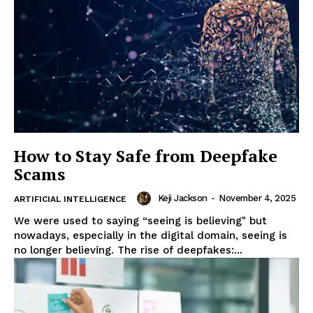
How to Stay Safe from Deepfake
Scams
Keji Jackson
-
November 4, 2025
ARTIFICIAL INTELLIGENCE
We were used to saying “seeing is believing" but
nowadays, especially in the digital domain, seeing is
no longer believing. The rise of deepfakes:...