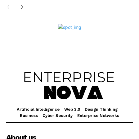
Artificial Intelligence
Web 3.0
Design Thinking
Business
Cyber Security
Enterprise Networks
About us