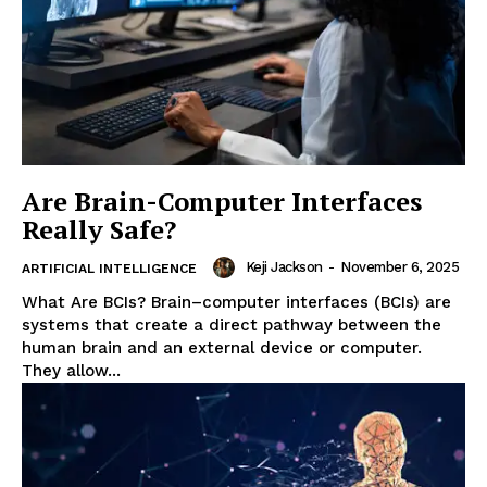
Are Brain-Computer Interfaces
Really Safe?
Keji Jackson
-
November 6, 2025
ARTIFICIAL INTELLIGENCE
What Are BCIs? Brain–computer interfaces (BCIs) are
systems that create a direct pathway between the
human brain and an external device or computer.
They allow...