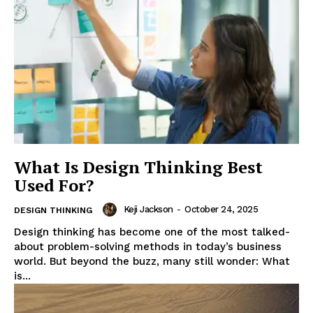
Enterprise
Nova
What Is Design Thinking Best
Used For?
Keji Jackson
-
October 24, 2025
DESIGN THINKING
Design thinking has become one of the most talked-
about problem-solving methods in today’s business
world. But beyond the buzz, many still wonder: What
is...