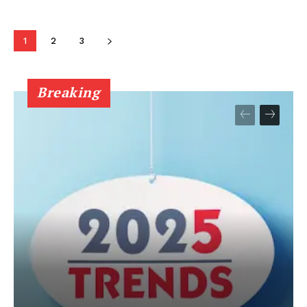
1
2
3
Breaking