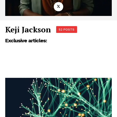
Keji Jackson
52 POSTS
Exclusive articles: