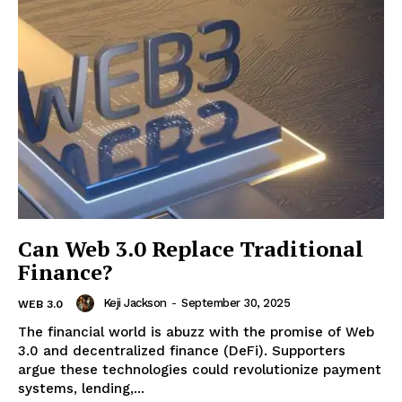
SUBSCRIBE NOW
ENTERPRISE
NOVA
Artificial Intelligence
Web 3.0
Design Thinking
Can Web 3.0 Replace Traditional
Business
Finance?
Cyber Security
Keji Jackson
-
September 30, 2025
WEB 3.0
Enterprise Networks
The financial world is abuzz with the promise of Web
3.0 and decentralized finance (DeFi). Supporters
argue these technologies could revolutionize payment
systems, lending,...