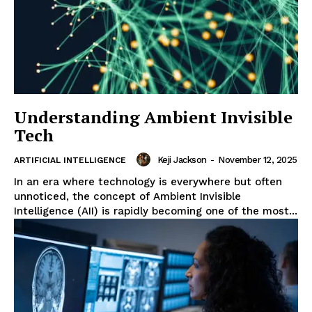
Understanding Ambient Invisible
Tech
Keji Jackson
-
November 12, 2025
ARTIFICIAL INTELLIGENCE
In an era where technology is everywhere but often
unnoticed, the concept of Ambient Invisible
Intelligence (AII) is rapidly becoming one of the most...