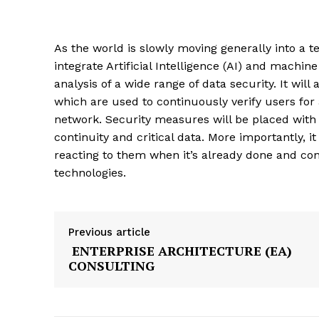
As the world is slowly moving generally into a te
integrate Artificial Intelligence (AI) and machi
analysis of a wide range of data security. It will
which are used to continuously verify users for
network. Security measures will be placed with
continuity and critical data. More importantly, it
reacting to them when it’s already done and con
technologies.
Previous article
ENTERPRISE ARCHITECTURE (EA)
CONSULTING