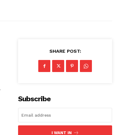
SHARE POST:
.
Subscribe
I WANT IN