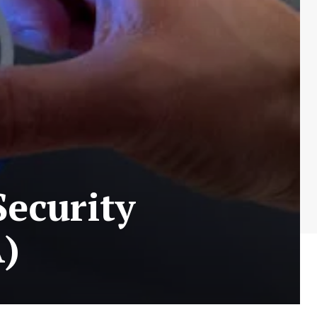
Security
A)