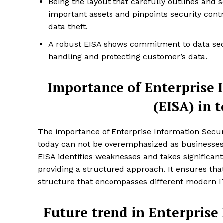
Being the layout that carefully outlines and s
important assets and pinpoints security cont
data theft.
A robust EISA shows commitment to data secu
handling and protecting customer’s data.
Importance of Enterprise 
(EISA) in 
The importance of Enterprise Information Securi
today can not be overemphasized as businesses 
EISA identifies weaknesses and takes significant
providing a structured approach. It ensures tha
structure that encompasses different modern I
Future trend in Enterprise