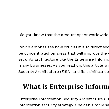
Did you know that the amount spent worldwide 
Which emphasizes how crucial it is to direct sec
be concentrated on areas that will improve the c
security architecture like the Enterprise Inform
many businesses. As you read on, this article w
Security Architecture (EISA) and its significance
What is Enterprise Informa
Enterprise Information Security Architecture (EI
information security strategy. One can simply say