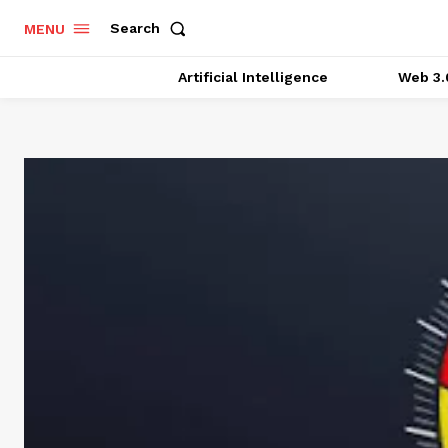
Search
MENU
Artificial Intelligence
Web 3.