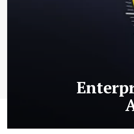
Enterpr
A