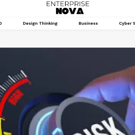
0
Design Thinking
Business
Cyber S