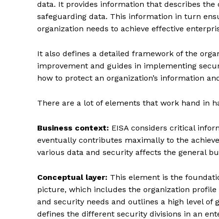
data. It provides information that describes the 
safeguarding data. This information in turn en
organization needs to achieve effective enterpri
It also defines a detailed framework of the organ
improvement and guides in implementing securit
how to protect an organization’s information and i
There are a lot of elements that work hand in h
Business context:
EISA considers critical info
eventually contributes maximally to the achievem
various data and security affects the general bu
Conceptual layer:
This element is the foundatio
picture, which includes the organization profile
and security needs and outlines a high level of g
defines the different security divisions in an en