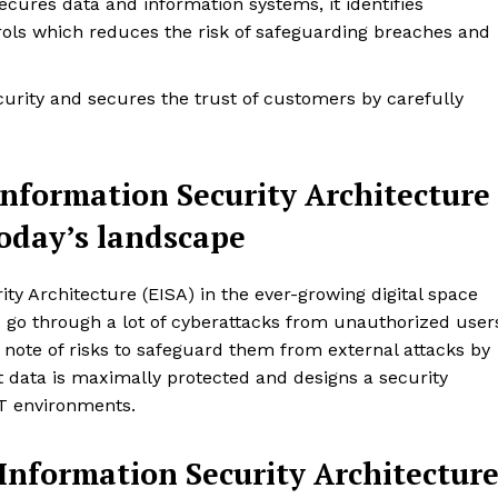
ecures data and information systems, it identifies
rols which reduces the risk of safeguarding breaches and
rity and secures the trust of customers by carefully
Information Security Architecture
today’s landscape
ty Architecture (EISA) in the ever-growing digital space
go through a lot of cyberattacks from unauthorized user
 note of risks to safeguard them from external attacks by
t data is maximally protected and designs a security
T environments.
 Information Security Architectur