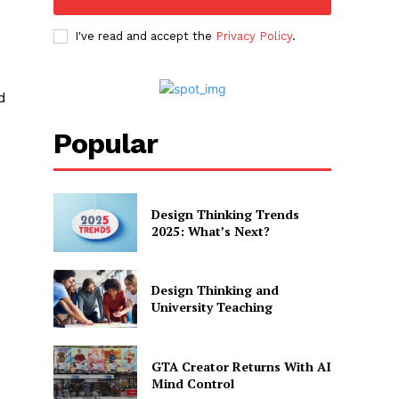
I've read and accept the
Privacy Policy
.
d
Popular
Design Thinking Trends
2025: What’s Next?
Design Thinking and
University Teaching
GTA Creator Returns With AI
Mind Control