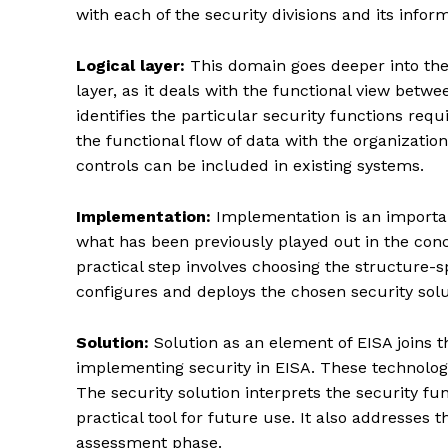
with each of the security divisions and its infor
Logical layer:
This domain goes deeper into the 
layer, as it deals with the functional view betwe
identifies the particular security functions req
the functional flow of data with the organization
controls can be included in existing systems.
Implementation:
Implementation is an important
what has been previously played out in the conce
practical step involves choosing the structure-sp
configures and deploys the chosen security solu
Enterp
Nov
Solution:
Solution as an element of EISA joins t
implementing security in EISA. These technolog
The security solution interprets the security fun
practical tool for future use. It also addresses
assessment phase.