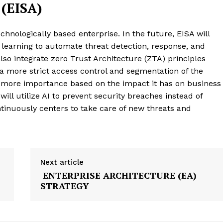
(EISA)
chnologically based enterprise. In the future, EISA will
ne learning to automate threat detection, response, and
 also integrate zero Trust Architecture (ZTA) principles
 a more strict access control and segmentation of the
 more importance based on the impact it has on business
 will utilize AI to prevent security breaches instead of
tinuously centers to take care of new threats and
Next article
ENTERPRISE ARCHITECTURE (EA)
STRATEGY