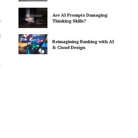
Are AI Prompts Damaging
l
Thinking Skills?
t
Reimagining Banking with AI
& Cloud Design
SE