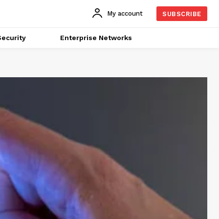
My account
SUBSCRIBE
ecurity
Enterprise Networks