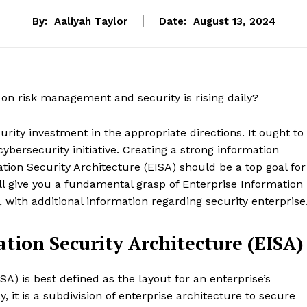
By:
Aaliyah Taylor
Date:
August 13, 2024
on risk management and security is rising daily?
urity investment in the appropriate directions. It ought to
ybersecurity initiative. Creating a strong information
ation Security Architecture (EISA) should be a top goal for
ill give you a fundamental grasp of Enterprise Information
, with additional information regarding security enterprise
tion Security Architecture (EISA)
SA) is best defined as the layout for an enterprise’s
, it is a subdivision of enterprise architecture to secure