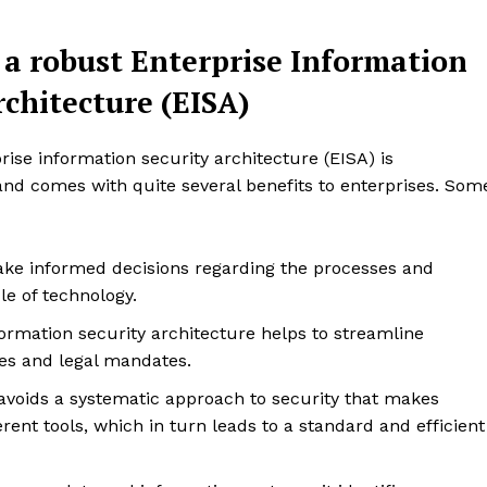
Design Thinking
 a robust Enterprise Information
Business
Cyber Security
rchitecture (EISA)
Enterprise Networks
se information security architecture (EISA) is
E NOW
and comes with quite several benefits to enterprises. Som
ke informed decisions regarding the processes and
le of technology.
formation security architecture helps to streamline
es and legal mandates.
 avoids a systematic approach to security that makes
erent tools, which in turn leads to a standard and efficient