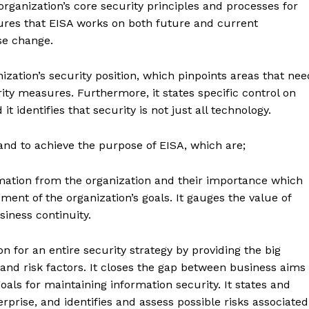
organization’s core security principles and processes for
sures that EISA works on both future and current
se change.
ization’s security position, which pinpoints areas that nee
y measures. Furthermore, it states specific control on
t identifies that security is not just all technology.
and to achieve the purpose of EISA, which are;
rmation from the organization and their importance which
ent of the organization’s goals. It gauges the value of
siness continuity.
n for an entire security strategy by providing the big
 and risk factors. It closes the gap between business aims
oals for maintaining information security. It states and
terprise, and identifies and assess possible risks associated