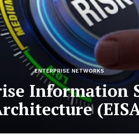
ENTERPRISE NETWORKS
ise Information 
rchitecture (EIS