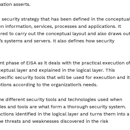
mation asserts.
security strategy that has been defined in the conceptua
en information, services, processes and applications. It
uired to carry out the conceptual layout and also draws ou
’s systems and servers. It also defines how security
 phase of EISA as it deals with the practical execution of
ptual layer and explained in the logical layer. This
ecific security tools that will be used for execution and it
tions according to the organization’s needs.
rise
a
ENTERPRI
he different security tools and technologies used when
NOVA
ies and tools are what form a thorough security system.
ctions identified in the logical layer and turns them into a
Artificial Intelligence
 the threats and weaknesses discovered in the risk
Web 3.0