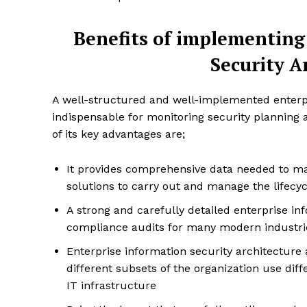
Benefits of implementing
Security A
A well-structured and well-implemented enterpri
SUBSCRIB
indispensable for monitoring security planning 
of its key advantages are;
It provides comprehensive data needed to ma
solutions to carry out and manage the lifecyc
A strong and carefully detailed enterprise in
compliance audits for many modern industri
Enterprise information security architecture
different subsets of the organization use diff
IT infrastructure