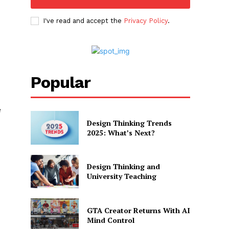
I've read and accept the
Privacy Policy
.
Popular
e
Design Thinking Trends
2025: What’s Next?
Design Thinking and
University Teaching
GTA Creator Returns With AI
Mind Control