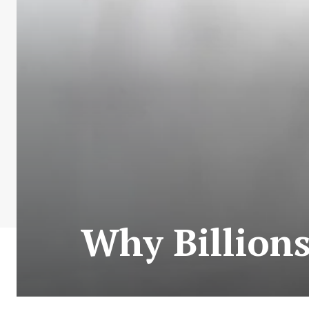
Why Billions