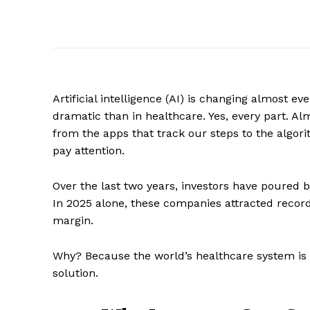
Artificial intelligence (AI) is changing almost e
dramatic than in healthcare. Yes, every part. Al
from the apps that track our steps to the algori
pay attention.
Over the last two years, investors have poured bi
In 2025 alone, these companies attracted recor
margin.
Why? Because the world’s healthcare system is un
solution.