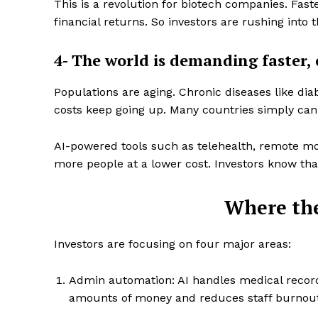
This is a revolution for biotech companies. Fas
financial returns. So investors are rushing into t
4- The world is demanding faster, 
Populations are aging. Chronic diseases like dia
SUBSCRIB
costs keep going up. Many countries simply can
AI-powered tools such as telehealth, remote mon
more people at a lower cost. Investors know tha
Where th
Investors are focusing on four major areas:
Admin automation: AI handles medical record
amounts of money and reduces staff burnout