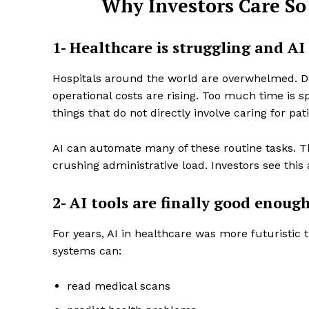
Why Investors Care So
1- Healthcare is struggling and AI 
Hospitals around the world are overwhelmed. Do
operational costs are rising. Too much time is sp
things that do not directly involve caring for pat
AI can automate many of these routine tasks. T
crushing administrative load. Investors see thi
2- AI tools are finally good enough
For years, AI in healthcare was more futuristic 
systems can:
read medical scans