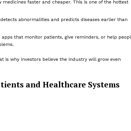
w medicines faster and cheaper. This is one of the hottest
, detects abnormalities and predicts diseases earlier than
s apps that monitor patients, give reminders, or help peop
blems.
t is why investors believe the industry will grow even
tients and Healthcare Systems