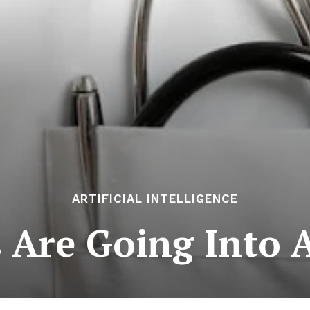
ARTIFICIAL INTELLIGENCE
 Are Going Into 