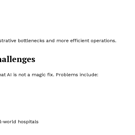
rative bottlenecks and more efficient operations.
hallenges
hat AI is not a magic fix. Problems include:
al-world hospitals