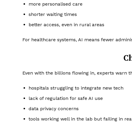
more personalised care
shorter waiting times
better access, even in rural areas
For healthcare systems, AI means fewer administ
C
Even with the billions flowing in, experts warn t
hospitals struggling to integrate new tech
lack of regulation for safe AI use
data privacy concerns
tools working well in the lab but failing in re