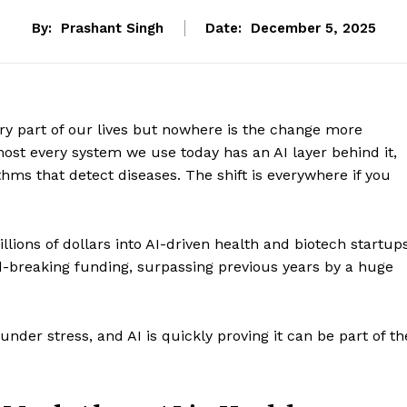
By:
Prashant Singh
Date:
December 5, 2025
very part of our lives but nowhere is the change more
most every system we use today has an AI layer behind it,
thms that detect diseases. The shift is everywhere if you
llions of dollars into AI-driven health and biotech startups
d-breaking funding, surpassing previous years by a huge
der stress, and AI is quickly proving it can be part of th