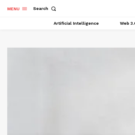
Search
MENU
Artificial Intelligence
Web 3.