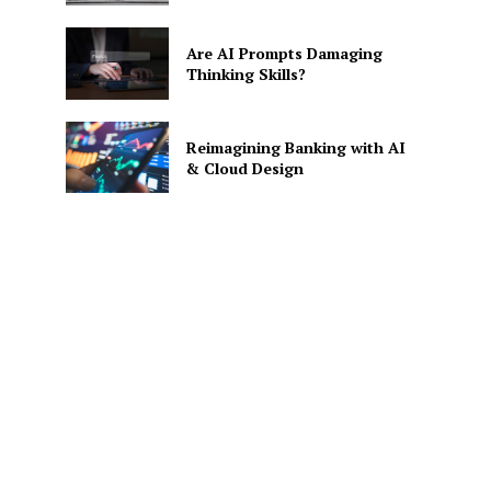
Are AI Prompts Damaging
Thinking Skills?
Reimagining Banking with AI
& Cloud Design
SE