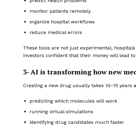
predict health problems
monitor patients remotely
organize hospital workflows
reduce medical errors
These tools are not just experimental, hospita
investors confident that their money will lead to
3- AI is transforming how new med
Creating a new drug usually takes 10–15 years and
Enterp
Nov
predicting which molecules will work
running virtual simulations
identifying drug candidates much faster