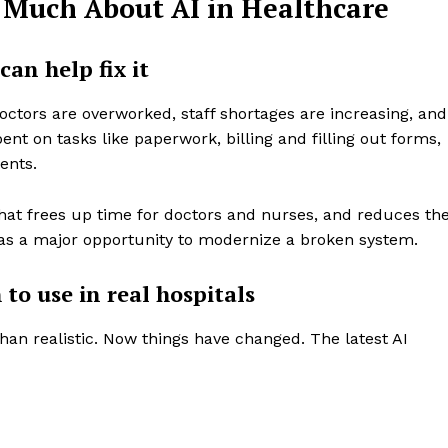
 Much About AI in Healthcare
can help fix it
ctors are overworked, staff shortages are increasing, and
ent on tasks like paperwork, billing and filling out forms,
ients.
hat frees up time for doctors and nurses, and reduces th
s as a major opportunity to modernize a broken system.
 to use in real hospitals
than realistic. Now things have changed. The latest AI