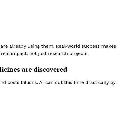
ls are already using them. Real-world success makes
 real impact, not just research projects.
icines are discovered
 costs billions. AI can cut this time drastically by:
rise
a
ENTERPRI
NOVA
Artificial Intelligence
Web 3.0