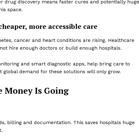
ter drug discovery means faster cures and potentially hug
Design Thinking
his space.
Business
cheaper, more accessible care
Cyber Security
Enterprise Networks
betes, cancer and heart conditions are rising. Healthcare
E NOW
not hire enough doctors or build enough hospitals.
itoring and smart diagnostic apps, help bring care to
t global demand for these solutions will only grow.
e Money Is Going
s, billing and documentation. This saves hospitals huge
.