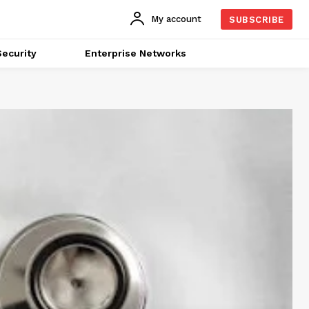
My account
SUBSCRIBE
ecurity
Enterprise Networks