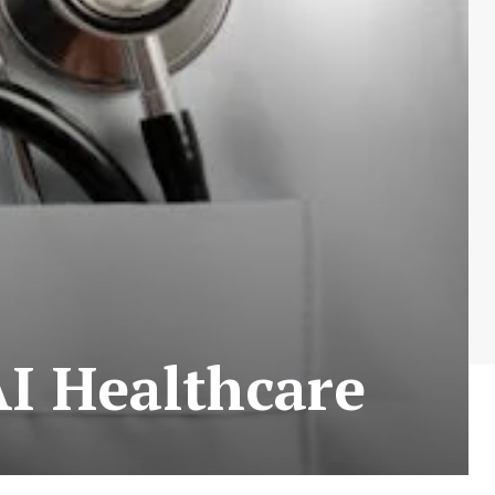
AI Healthcare