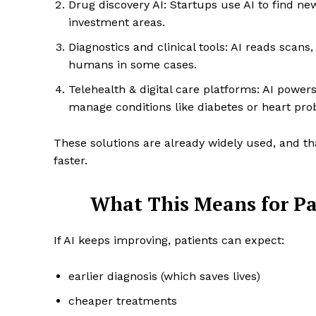
Drug discovery AI: Startups use AI to find ne
investment areas.
Diagnostics and clinical tools: AI reads scans
humans in some cases.
Telehealth & digital care platforms: AI power
manage conditions like diabetes or heart pro
These solutions are already widely used, and tha
faster.
What This Means for Pa
If AI keeps improving, patients can expect:
earlier diagnosis (which saves lives)
cheaper treatments