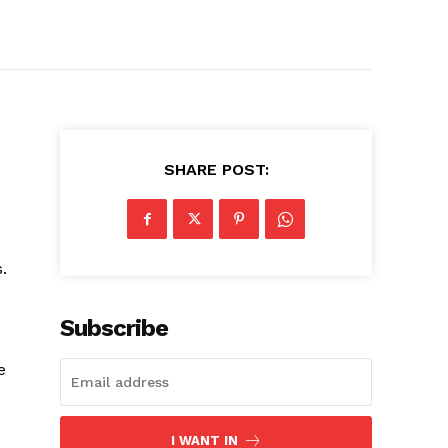
SHARE POST:
.
Subscribe
e
I WANT IN