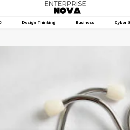
0
Design Thinking
Business
Cyber S