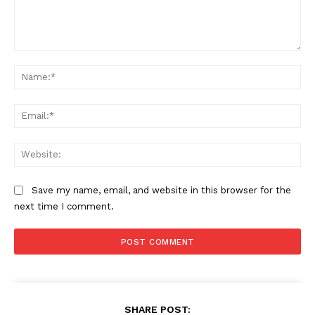
Cyber Security
Enterprise Networks
Comment:
Na
Ema
Web
Save my name, email, and website in this browser for the
next time I comment.
SHARE POST: