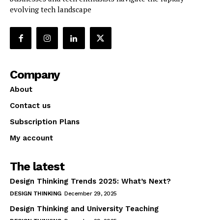
evolving tech landscape
Company
About
Contact us
Subscription Plans
My account
The latest
Design Thinking Trends 2025: What’s Next?
DESIGN THINKING
December 29, 2025
Design Thinking and University Teaching