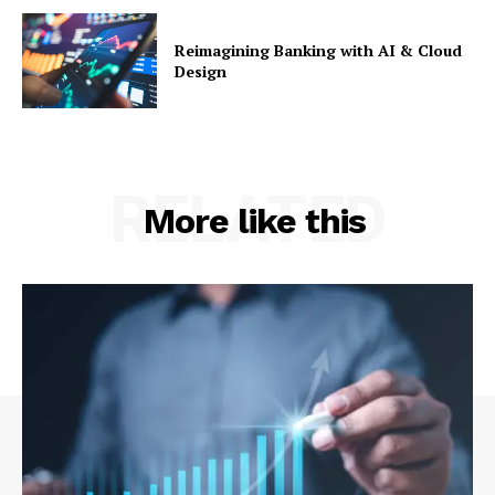
Reimagining Banking with AI & Cloud
Design
RELATED
More like this