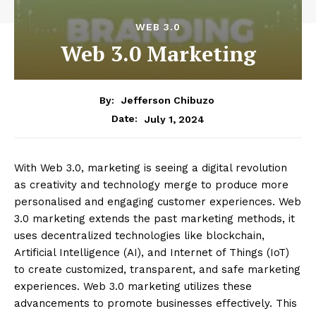
WEB 3.0
Web 3.0 Marketing
By:
Jefferson Chibuzo
July 1, 2024
Date:
With Web 3.0, marketing is seeing a digital revolution
as creativity and technology merge to produce more
personalised and engaging customer experiences. Web
3.0 marketing extends the past marketing methods, it
uses decentralized technologies like blockchain,
Artificial Intelligence (AI), and Internet of Things (IoT)
to create customized, transparent, and safe marketing
experiences. Web 3.0 marketing utilizes these
advancements to promote businesses effectively. This