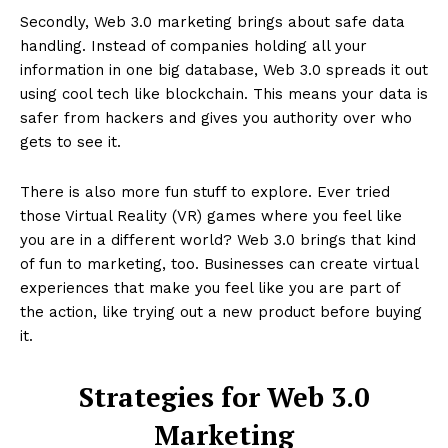
Secondly, Web 3.0 marketing brings about safe data
handling. Instead of companies holding all your
information in one big database, Web 3.0 spreads it out
using cool tech like blockchain. This means your data is
safer from hackers and gives you authority over who
gets to see it.
There is also more fun stuff to explore. Ever tried
those Virtual Reality (VR) games where you feel like
you are in a different world? Web 3.0 brings that kind
of fun to marketing, too. Businesses can create virtual
experiences that make you feel like you are part of
the action, like trying out a new product before buying
it.
Strategies for Web 3.0
Marketing