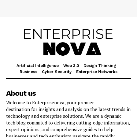
Artificial Intelligence
Web 3.0
Design Thinking
Business
Cyber Security
Enterprise Networks
About us
Welcome to Enterprisenova, your premier
destination for insights and analysis on the latest trends in
technology and enterprise solutions. We are a dynamic
tech blog commited to delivering cutting-edge information,
expert opinions, and comprehensive guides to help
businesses and tech enthusists navigate the rapidly