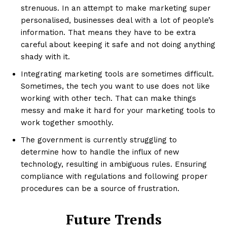
strenuous. In an attempt to make marketing super
personalised, businesses deal with a lot of people’s
information. That means they have to be extra
careful about keeping it safe and not doing anything
shady with it.
Integrating marketing tools are sometimes difficult.
Sometimes, the tech you want to use does not like
working with other tech. That can make things
messy and make it hard for your marketing tools to
work together smoothly.
The government is currently struggling to
determine how to handle the influx of new
technology, resulting in ambiguous rules. Ensuring
compliance with regulations and following proper
procedures can be a source of frustration.
Future Trends