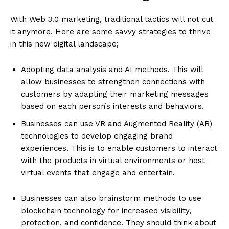
With Web 3.0 marketing, traditional tactics will not cut
it anymore. Here are some savvy strategies to thrive
in this new digital landscape;
Adopting data analysis and AI methods. This will
allow businesses to strengthen connections with
customers by adapting their marketing messages
based on each person’s interests and behaviors.
Businesses can use VR and Augmented Reality (AR)
technologies to develop engaging brand
experiences. This is to enable customers to interact
with the products in virtual environments or host
virtual events that engage and entertain.
Businesses can also brainstorm methods to use
blockchain technology for increased visibility,
protection, and confidence. They should think about