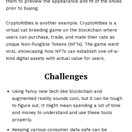
them to preview the appearance and fit of the shoes
prior to buying.
CryptoKitties is another example. CryptoKitties is a
virtual cat breeding game on the blockchain where
users can purchase, trade, and mate their cats as
unique Non-Fungible Tokens (NFTs). The game went
viral, showcasing how NFTs can establish one-of-a-
kind digital assets with actual value for users.
Challenges
Using fancy new tech like blockchain and
augmented reality sounds cool, but it can be tough
to figure out. It might mean spending a lot of time
and money to understand and use these tools
properly.
Keeping various consumer data safe can be