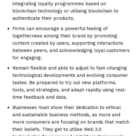
integrating loyalty programmes based on
blockchain technology or utilising blockchain to
authenticate their products.
Firms can encourage a powerful feeling of
togetherness among their brand by promoting
content created by users, supporting interactions
between peers, and acknowledging loyal customers
for engaging.
Remain flexible and able to adjust to fast-changing
technological developments and evolving consumer
tastes. Be prepared to try out new platforms,
tools, and strategies, and adapt rapidly using real-
time feedback and data.
Businesses must show their dedication to ethical
and sustainable business methods, as more and
more consumers are focusing on brands that match
their beliefs. They get to utilise Web 3.0