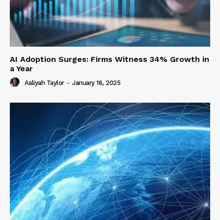
AI Adoption Surges: Firms Witness 34% Growth in
a Year
Aaliyah Taylor
-
January 16, 2025