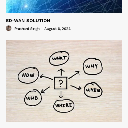
SD-WAN SOLUTION
Prashant Singh
-
August 6, 2024