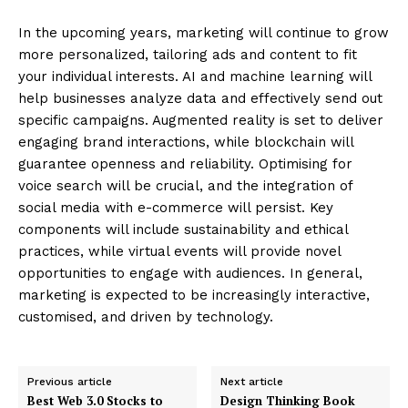
In the upcoming years, marketing will continue to grow
more personalized, tailoring ads and content to fit
your individual interests. AI and machine learning will
help businesses analyze data and effectively send out
specific campaigns. Augmented reality is set to deliver
engaging brand interactions, while blockchain will
guarantee openness and reliability. Optimising for
voice search will be crucial, and the integration of
social media with e-commerce will persist. Key
components will include sustainability and ethical
practices, while virtual events will provide novel
opportunities to engage with audiences. In general,
marketing is expected to be increasingly interactive,
Enterprise
customised, and driven by technology.
Nova
Previous article
Next article
Best Web 3.0 Stocks to
Design Thinking Book