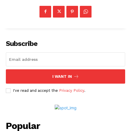
Subscribe
I WANT IN
I've read and accept the
Privacy Policy
.
Popular