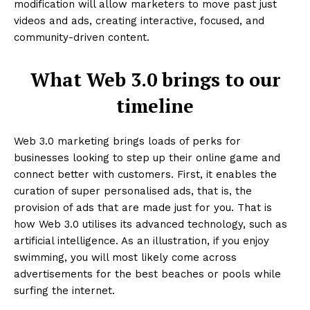
modification will allow marketers to move past just
videos and ads, creating interactive, focused, and
community-driven content.
What Web 3.0 brings to our
timeline
Web 3.0 marketing brings loads of perks for
businesses looking to step up their online game and
connect better with customers. First, it enables the
curation of super personalised ads, that is, the
provision of ads that are made just for you. That is
how Web 3.0 utilises its advanced technology, such as
artificial intelligence. As an illustration, if you enjoy
swimming, you will most likely come across
advertisements for the best beaches or pools while
surfing the internet.