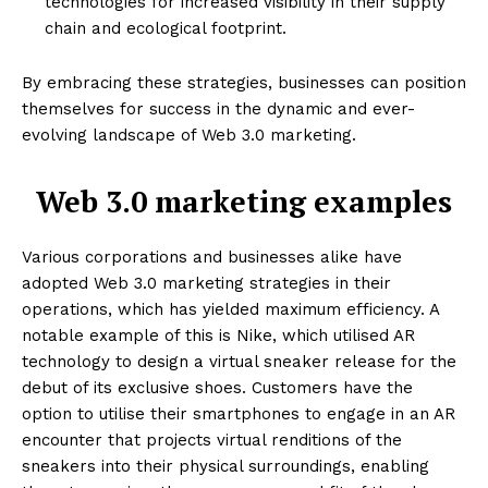
technologies for increased visibility in their supply
chain and ecological footprint.
By embracing these strategies, businesses can position
themselves for success in the dynamic and ever-
evolving landscape of Web 3.0 marketing.
Web 3.0 marketing examples
Various corporations and businesses alike have
adopted Web 3.0 marketing strategies in their
operations, which has yielded maximum efficiency. A
notable example of this is Nike, which utilised AR
technology to design a virtual sneaker release for the
debut of its exclusive shoes. Customers have the
option to utilise their smartphones to engage in an AR
encounter that projects virtual renditions of the
sneakers into their physical surroundings, enabling