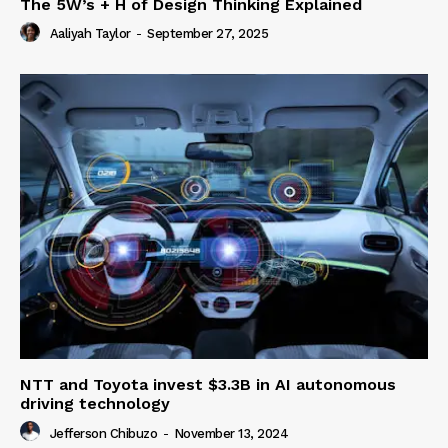
The 5W’s + H of Design Thinking Explained
Aaliyah Taylor
-
September 27, 2025
NTT and Toyota invest $3.3B in AI autonomous
driving technology
Jefferson Chibuzo
-
November 13, 2024