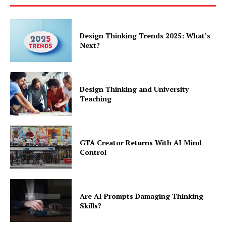
Design Thinking Trends 2025: What’s
Next?
Design Thinking and University
Teaching
GTA Creator Returns With AI Mind
Control
Are AI Prompts Damaging Thinking
Skills?