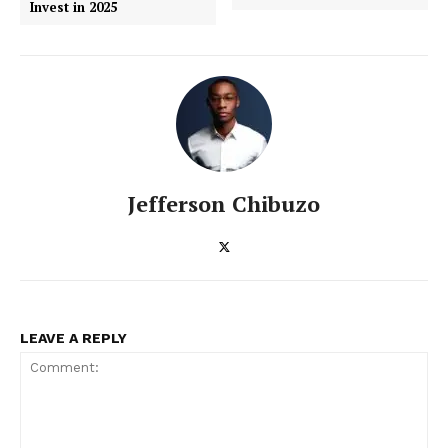
Invest in 2025
SUBSCRIBE NOW
Jefferson Chibuzo
ENTERPRISE
NOVA
LEAVE A REPLY
Artificial Intelligence
Web 3.0
Design Thinking
Business