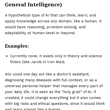
General Intelligence)
A hypothetical type of AI that can think, learn, and
apply knowledge across any domain, like a human. It
would have reasoning, problem-solving, and
adaptability at human-level or beyond.
Examples:
Currently none. It exists only in theory and science
fiction (like Jarvis in Iron Man).
AGI could one day act like a doctor’s assistant,
diagnosing many diseases with full context, or as a
universal personal helper that manages every part of
your daily life. It is seen as the “holy grail” of AI. If
created, it could change everything but it also comes
with big risks and ethical questions, since it would think
and learn almost like a human.