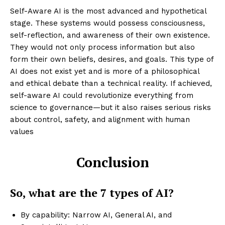
Self-Aware AI is the most advanced and hypothetical
stage. These systems would possess consciousness,
self-reflection, and awareness of their own existence.
They would not only process information but also
form their own beliefs, desires, and goals. This type of
AI does not exist yet and is more of a philosophical
and ethical debate than a technical reality. If achieved,
self-aware AI could revolutionize everything from
science to governance—but it also raises serious risks
about control, safety, and alignment with human
values
Conclusion
Enterprise
Nova
So, what are the 7 types of AI?
By capability: Narrow AI, General AI, and