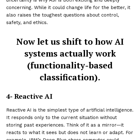
uncertainty is why ASI is both exciting and deeply
concerning. While it could change life for the better, it
also raises the toughest questions about control,
safety, and ethics.
Now let us shift to how AI
systems actually work
(functionality-based
classification).
4- Reactive AI
Reactive AI is the simplest type of artificial intelligence.
It responds only to the current situation without
storing past experiences. Think of it as a mirror—it
reacts to what it sees but does not learn or adapt. For