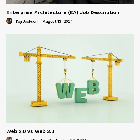
Enterprise Architecture (EA) Job Description
Keji Jackson
-
August 13, 2024
Web 2.0 vs Web 3.0