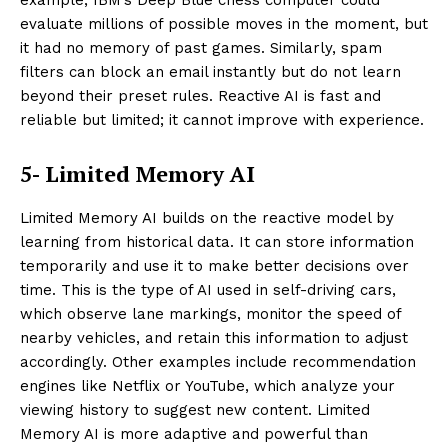
example, IBM’s Deep Blue chess computer could
evaluate millions of possible moves in the moment, but
it had no memory of past games. Similarly, spam
filters can block an email instantly but do not learn
beyond their preset rules. Reactive AI is fast and
reliable but limited; it cannot improve with experience.
5- Limited Memory AI
Limited Memory AI builds on the reactive model by
learning from historical data. It can store information
temporarily and use it to make better decisions over
time. This is the type of AI used in self-driving cars,
which observe lane markings, monitor the speed of
nearby vehicles, and retain this information to adjust
accordingly. Other examples include recommendation
engines like Netflix or YouTube, which analyze your
viewing history to suggest new content. Limited
Memory AI is more adaptive and powerful than