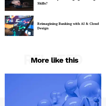
Skills?
Reimagining Banking with AI & Cloud
Design
RELATED
More like this