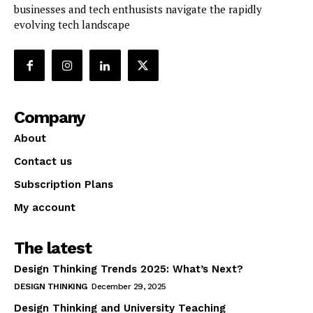
businesses and tech enthusists navigate the rapidly
evolving tech landscape
Company
About
Contact us
Subscription Plans
My account
The latest
Design Thinking Trends 2025: What’s Next?
DESIGN THINKING
December 29, 2025
Design Thinking and University Teaching