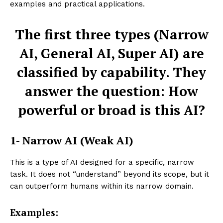
examples and practical applications.
The first three types (Narrow
AI, General AI, Super AI) are
classified by capability. They
answer the question: How
powerful or broad is this AI?
1- Narrow AI (Weak AI)
This is a type of AI designed for a specific, narrow
task. It does not “understand” beyond its scope, but it
can outperform humans within its narrow domain.
Examples: