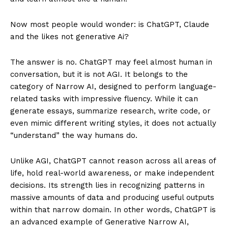
Now most people would wonder: is ChatGPT, Claude
and the likes not generative Ai?
The answer is no. ChatGPT may feel almost human in
conversation, but it is not AGI. It belongs to the
category of Narrow AI, designed to perform language-
related tasks with impressive fluency. While it can
generate essays, summarize research, write code, or
even mimic different writing styles, it does not actually
“understand” the way humans do.
Unlike AGI, ChatGPT cannot reason across all areas of
life, hold real-world awareness, or make independent
decisions. Its strength lies in recognizing patterns in
massive amounts of data and producing useful outputs
within that narrow domain. In other words, ChatGPT is
an advanced example of Generative Narrow AI,