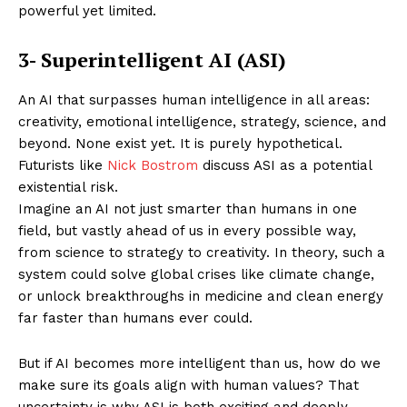
powerful yet limited.
3- Superintelligent AI (ASI)
An AI that surpasses human intelligence in all areas:
creativity, emotional intelligence, strategy, science, and
beyond. None exist yet. It is purely hypothetical.
Futurists like
Nick Bostrom
discuss ASI as a potential
existential risk.
Imagine an AI not just smarter than humans in one
field, but vastly ahead of us in every possible way,
from science to strategy to creativity. In theory, such a
system could solve global crises like climate change,
or unlock breakthroughs in medicine and clean energy
far faster than humans ever could.
But if AI becomes more intelligent than us, how do we
make sure its goals align with human values? That