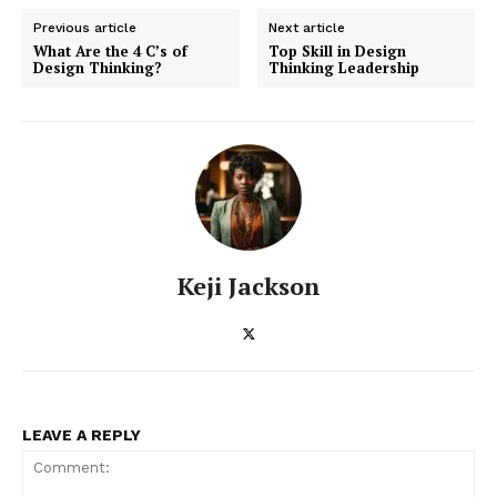
Business
Previous article
Next article
Cyber Security
What Are the 4 C’s of
Top Skill in Design
Design Thinking?
Thinking Leadership
Enterprise Networks
Keji Jackson
LEAVE A REPLY