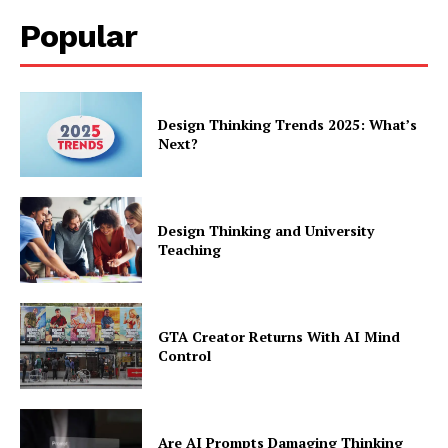
Popular
Design Thinking Trends 2025: What’s
Next?
Design Thinking and University
Teaching
GTA Creator Returns With AI Mind
Control
Are AI Prompts Damaging Thinking