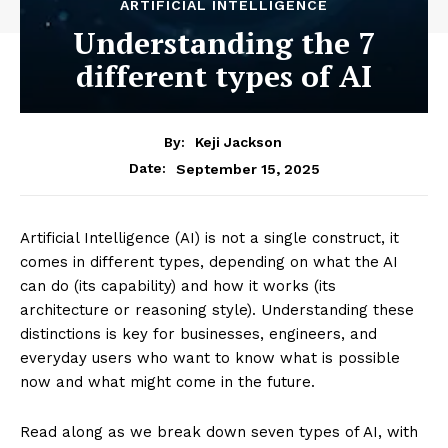
ARTIFICIAL INTELLIGENCE
Understanding the 7
different types of AI
By:
Keji Jackson
September 15, 2025
Date:
Artificial Intelligence (AI) is not a single construct, it
comes in different types, depending on what the AI
can do (its capability) and how it works (its
architecture or reasoning style). Understanding these
distinctions is key for businesses, engineers, and
everyday users who want to know what is possible
now and what might come in the future.
Read along as we break down seven types of AI, with