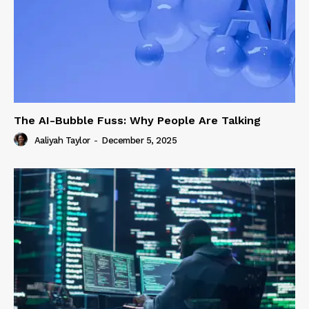
The AI-Bubble Fuss: Why People Are Talking
Aaliyah Taylor
-
December 5, 2025