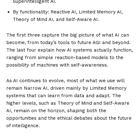
Superintelligent AI.
By functionality: Reactive AI, Limited Memory AI,
Theory of Mind AI, and Self-Aware AI.
The first three capture the big picture of what AI can
become, from today’s tools to future AGI and beyond.
The last four explain how AI systems actually function,
ranging from simple reaction-based models to the
SUBSCRIBE NOW
possibility of machines with self-awareness.
As AI continues to evolve, most of what we use will
remain Narrow AI, driven mainly by Limited Memory
ENTERPRISE
systems that can learn from data and adapt. The
NOVA
higher levels, such as Theory of Mind and Self-Aware
AI, remain on the horizon, shaping both the
Artificial Intelligence
opportunities and the ethical debates about the future
Web 3.0
of intelligence.
Design Thinking