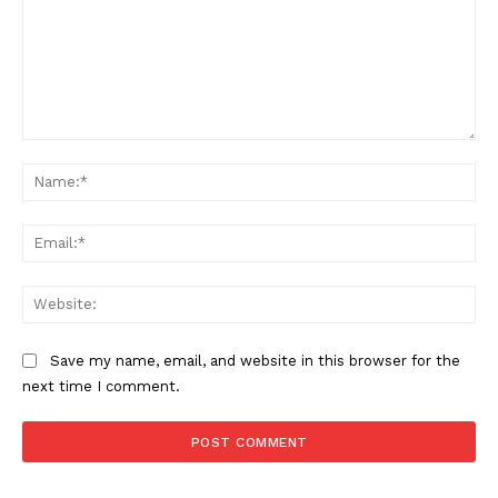
Comment:
Na
Ema
Web
Save my name, email, and website in this browser for the
next time I comment.