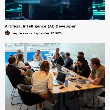
Artificial Intelligence (AI) Developer
Keji Jackson
-
September 17, 2024