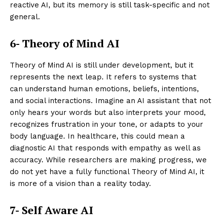
reactive AI, but its memory is still task-specific and not
general.
6- Theory of Mind AI
Theory of Mind AI is still under development, but it
represents the next leap. It refers to systems that
can understand human emotions, beliefs, intentions,
and social interactions. Imagine an AI assistant that not
only hears your words but also interprets your mood,
recognizes frustration in your tone, or adapts to your
body language. In healthcare, this could mean a
diagnostic AI that responds with empathy as well as
accuracy. While researchers are making progress, we
do not yet have a fully functional Theory of Mind AI, it
is more of a vision than a reality today.
7- Self Aware AI