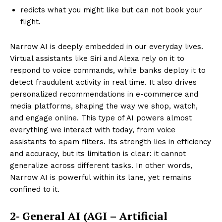
redicts what you might like but can not book your
flight.
Narrow AI is deeply embedded in our everyday lives.
Virtual assistants like Siri and Alexa rely on it to
respond to voice commands, while banks deploy it to
detect fraudulent activity in real time. It also drives
personalized recommendations in e-commerce and
media platforms, shaping the way we shop, watch,
and engage online. This type of AI powers almost
everything we interact with today, from voice
assistants to spam filters. Its strength lies in efficiency
and accuracy, but its limitation is clear: it cannot
generalize across different tasks. In other words,
Narrow AI is powerful within its lane, yet remains
confined to it.
2- General AI (AGI – Artificial