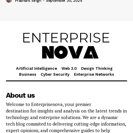
Prashant Singh
-
September 30, 2024
Artificial Intelligence
Web 3.0
Design Thinking
Business
Cyber Security
Enterprise Networks
About us
Welcome to Enterprisenova, your premier
destination for insights and analysis on the latest trends in
technology and enterprise solutions. We are a dynamic
tech blog commited to delivering cutting-edge information,
expert opinions, and comprehensive guides to help