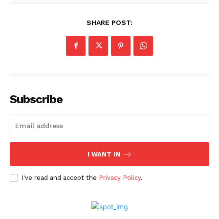
SHARE POST:
Subscribe
I WANT IN
I've read and accept the
Privacy Policy
.