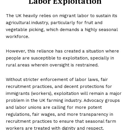
Labor Exploitation
The UK heavily relies on migrant labor to sustain its
agricultural industry, particularly for fruit and
vegetable picking, which demands a highly seasonal
workforce.
However, this reliance has created a situation where
people are susceptible to exploitation, specially in
rural areas wherein oversight is restrained.
Without stricter enforcement of labor laws, fair
recruitment practices, and decent protections for
immigrants (workers), exploitation will remain a major
problem in the UK farming industry. Advocacy groups
and labor unions are calling for more potent
regulations, fair wages, and more transparency in
recruitment practices to ensure that seasonal farm
workers are treated with dignity and respect.