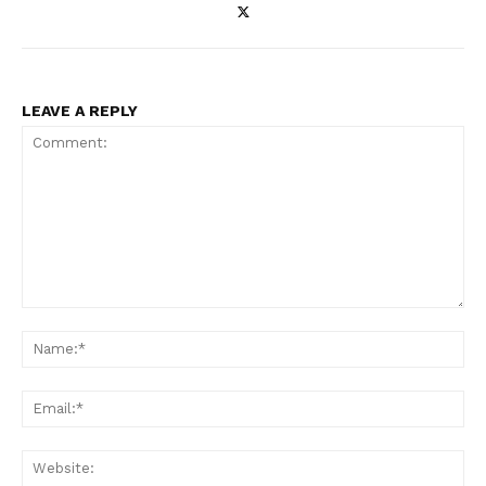
LEAVE A REPLY
Enterprise
Nova
Comment:
Na
Ema
Web