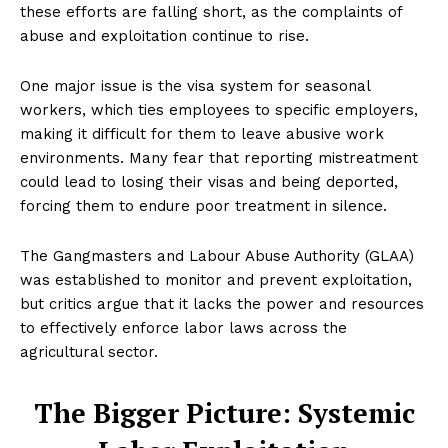
these efforts are falling short, as the complaints of
abuse and exploitation continue to rise.
One major issue is the visa system for seasonal
workers, which ties employees to specific employers,
making it difficult for them to leave abusive work
environments. Many fear that reporting mistreatment
could lead to losing their visas and being deported,
forcing them to endure poor treatment in silence.
The Gangmasters and Labour Abuse Authority (GLAA)
was established to monitor and prevent exploitation,
but critics argue that it lacks the power and resources
to effectively enforce labor laws across the
agricultural sector.
The Bigger Picture: Systemic