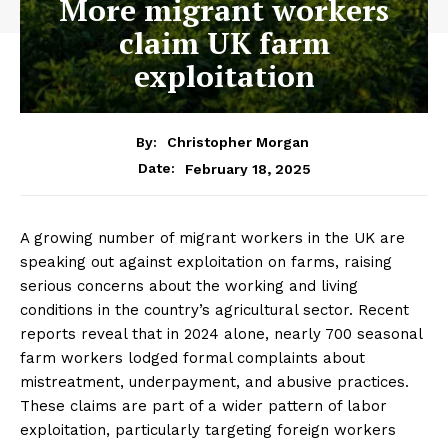
More migrant workers
claim UK farm
exploitation
By:
Christopher Morgan
February 18, 2025
Date:
A growing number of migrant workers in the UK are
speaking out against exploitation on farms, raising
serious concerns about the working and living
conditions in the country’s agricultural sector. Recent
reports reveal that in 2024 alone, nearly 700 seasonal
farm workers lodged formal complaints about
mistreatment, underpayment, and abusive practices.
These claims are part of a wider pattern of labor
exploitation, particularly targeting foreign workers