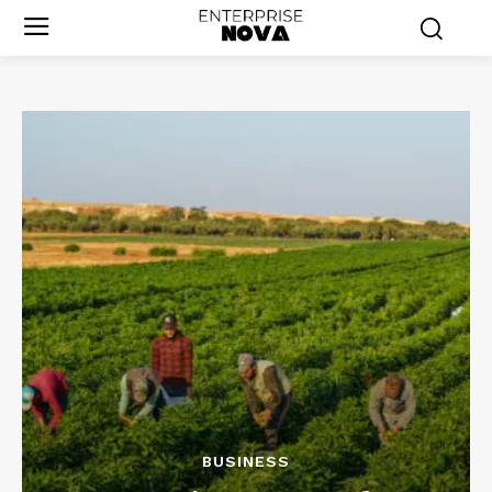
BUSINESS