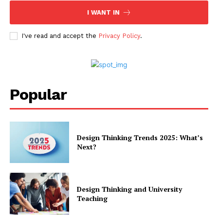
I WANT IN
I've read and accept the
Privacy Policy
.
Popular
Design Thinking Trends 2025: What’s
Next?
Design Thinking and University
Teaching