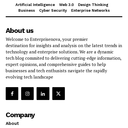
Artificial Intelligence
Web 3.0
Design Thinking
Business
Cyber Security
Enterprise Networks
About us
Welcome to Enterprisenova, your premier
destination for insights and analysis on the latest trends in
technology and enterprise solutions. We are a dynamic
tech blog commited to delivering cutting-edge information,
expert opinions, and comprehensive guides to help
businesses and tech enthusists navigate the rapidly
evolving tech landscape
Company
About