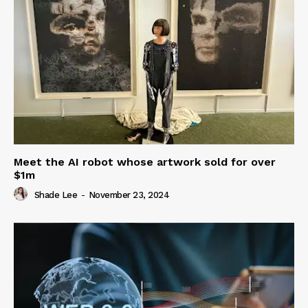
Meet the AI robot whose artwork sold for over
$1m
Shade Lee
-
November 23, 2024