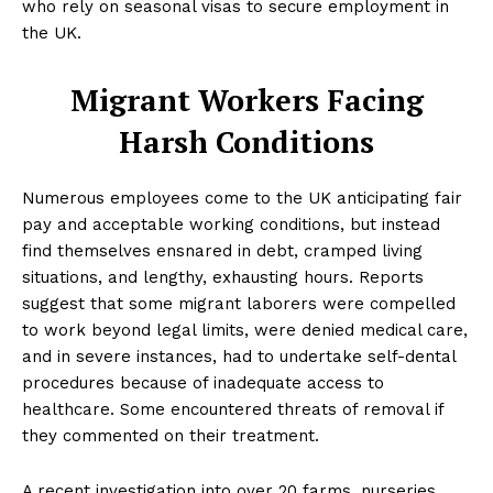
who rely on seasonal visas to secure employment in
the UK.
Migrant Workers Facing
Harsh Conditions
Numerous employees come to the UK anticipating fair
pay and acceptable working conditions, but instead
find themselves ensnared in debt, cramped living
situations, and lengthy, exhausting hours. Reports
suggest that some migrant laborers were compelled
to work beyond legal limits, were denied medical care,
and in severe instances, had to undertake self-dental
procedures because of inadequate access to
healthcare. Some encountered threats of removal if
they commented on their treatment.
A recent investigation into over 20 farms, nurseries,