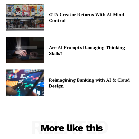
GTA Creator Returns With AI Mind
Control
Are AI Prompts Damaging Thinking
Skills?
Reimagining Banking with AI & Cloud
Design
RELATED
More like this