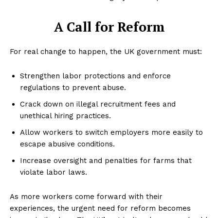
A Call for Reform
For real change to happen, the UK government must:
Strengthen labor protections and enforce
regulations to prevent abuse.
Crack down on illegal recruitment fees and
unethical hiring practices.
Allow workers to switch employers more easily to
escape abusive conditions.
Increase oversight and penalties for farms that
violate labor laws.
As more workers come forward with their
experiences, the urgent need for reform becomes