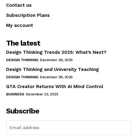
Contact us
Subscription Plans
My account
The latest
Design Thinking Trends 2025: What’s Next?
DESIGN THINKING
December 29, 2025
Design Thinking and University Teaching
DESIGN THINKING
December 29, 2025
GTA Creator Returns With AI Mind Control
BUSINESS
December 22, 2025
Subscribe