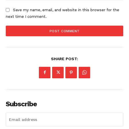
Save my name, email, and website in this browser for the
next time I comment.
SUBSCRIBE NOW
ENTERPRISE
SHARE POST:
NOVA
Artificial Intelligence
Web 3.0
Design Thinking
Business
Subscribe
Cyber Security
Enterprise Networks