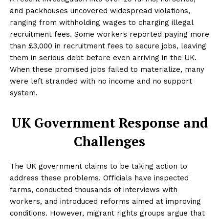
and packhouses uncovered widespread violations,
ranging from withholding wages to charging illegal
recruitment fees. Some workers reported paying more
than £3,000 in recruitment fees to secure jobs, leaving
them in serious debt before even arriving in the UK.
When these promised jobs failed to materialize, many
were left stranded with no income and no support
system.
UK Government Response and
Challenges
The UK government claims to be taking action to
address these problems. Officials have inspected
farms, conducted thousands of interviews with
workers, and introduced reforms aimed at improving
conditions. However, migrant rights groups argue that