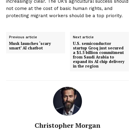
increasingly clear. The UK’s agricultural success should
not come at the cost of basic human rights, and
protecting migrant workers should be a top priority.
Previous article
Next article
Musk launches ‘scary
U.S. semiconductor
smart’ AI chatbot
startup Groq just secured
a $1.5 billion commitment
from Saudi Arabia to
expand its AI chip delivery
in the region
Christopher Morgan