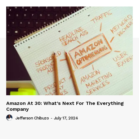
Amazon At 30: What’s Next For The Everything
Company
Jefferson Chibuzo
-
July 17, 2024