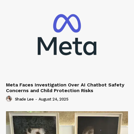
Meta Faces Investigation Over AI Chatbot Safety
Concerns and Child Protection Risks
Shade Lee
-
August 24, 2025