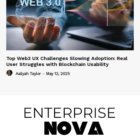
Top Web3 UX Challenges Slowing Adoption: Real
User Struggles with Blockchain Usability
Aaliyah Taylor
-
May 12, 2025