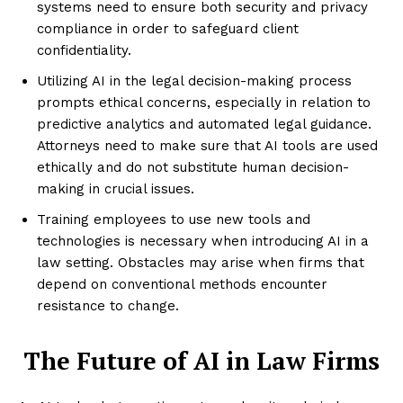
systems need to ensure both security and privacy
compliance in order to safeguard client
confidentiality.
Utilizing AI in the legal decision-making process
prompts ethical concerns, especially in relation to
predictive analytics and automated legal guidance.
Attorneys need to make sure that AI tools are used
ethically and do not substitute human decision-
making in crucial issues.
Training employees to use new tools and
technologies is necessary when introducing AI in a
law setting. Obstacles may arise when firms that
depend on conventional methods encounter
resistance to change.
The Future of AI in Law Firms