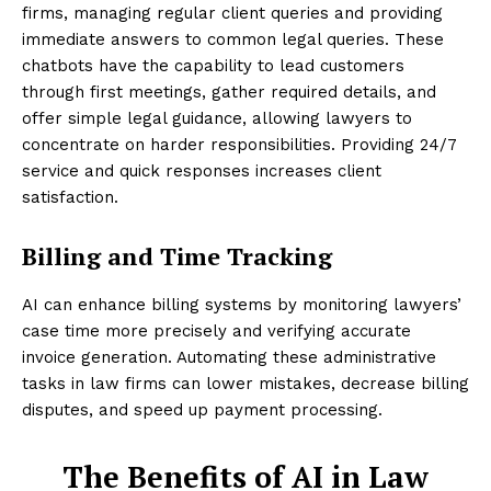
firms, managing regular client queries and providing
immediate answers to common legal queries. These
chatbots have the capability to lead customers
through first meetings, gather required details, and
offer simple legal guidance, allowing lawyers to
concentrate on harder responsibilities. Providing 24/7
service and quick responses increases client
satisfaction.
Billing and Time Tracking
AI can enhance billing systems by monitoring lawyers’
case time more precisely and verifying accurate
invoice generation. Automating these administrative
tasks in law firms can lower mistakes, decrease billing
disputes, and speed up payment processing.
The Benefits of AI in Law