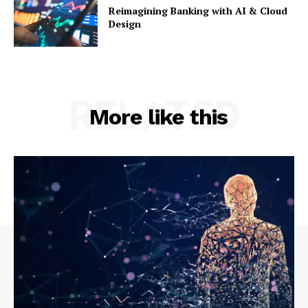
Reimagining Banking with AI & Cloud
Design
RELATED
More like this