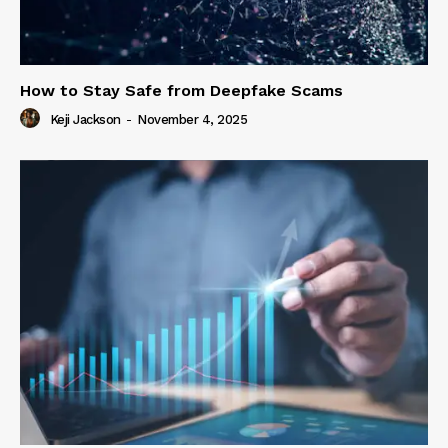
How to Stay Safe from Deepfake Scams
Keji Jackson
-
November 4, 2025