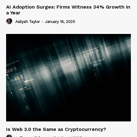
AI Adoption Surges: Firms Witness 34% Growth in
a Year
Aaliyah Taylor
-
January 16, 2025
Is Web 3.0 the Same as Cryptocurrency?