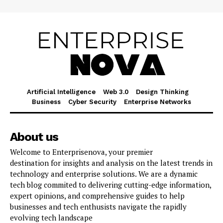
Artificial Intelligence
Web 3.0
Design Thinking
Business
Cyber Security
Enterprise Networks
About us
Welcome to Enterprisenova, your premier
destination for insights and analysis on the latest trends in
technology and enterprise solutions. We are a dynamic
tech blog commited to delivering cutting-edge information,
expert opinions, and comprehensive guides to help
businesses and tech enthusists navigate the rapidly
evolving tech landscape