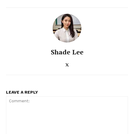
ENTERPRISE
NOVA
Artificial Intelligence
Web 3.0
Shade Lee
Design Thinking
Business
Cyber Security
Enterprise Networks
LEAVE A REPLY