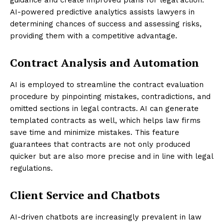
guidance and create improved plans for legal action.
AI-powered predictive analytics assists lawyers in
determining chances of success and assessing risks,
providing them with a competitive advantage.
Contract Analysis and Automation
AI is employed to streamline the contract evaluation
procedure by pinpointing mistakes, contradictions, and
omitted sections in legal contracts. AI can generate
templated contracts as well, which helps law firms
save time and minimize mistakes. This feature
guarantees that contracts are not only produced
quicker but are also more precise and in line with legal
regulations.
Client Service and Chatbots
AI-driven chatbots are increasingly prevalent in law