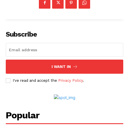
Subscribe
I WANT IN
I've read and accept the
Privacy Policy
.
Popular