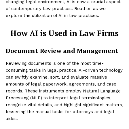
changing legal environment, AI is now a crucial aspect
of contemporary law practices. Read on as we
explore the utilization of AI in law practices.
How AI is Used in Law Firms
Document Review and Management
Reviewing documents is one of the most time-
consuming tasks in legal practice. AI-driven technology
can swiftly examine, sort, and evaluate massive
amounts of legal paperwork, agreements, and case
records. These instruments employ Natural Language
Processing (NLP) to interpret legal terminologies,
recognize vital details, and highlight significant matters,
lessening the manual tasks for attorneys and legal
aides.