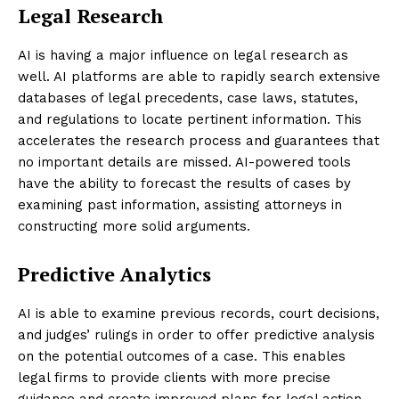
Legal Research
AI is having a major influence on legal research as
well. AI platforms are able to rapidly search extensive
databases of legal precedents, case laws, statutes,
and regulations to locate pertinent information. This
accelerates the research process and guarantees that
no important details are missed. AI-powered tools
have the ability to forecast the results of cases by
examining past information, assisting attorneys in
constructing more solid arguments.
Predictive Analytics
AI is able to examine previous records, court decisions,
and judges’ rulings in order to offer predictive analysis
on the potential outcomes of a case. This enables
legal firms to provide clients with more precise