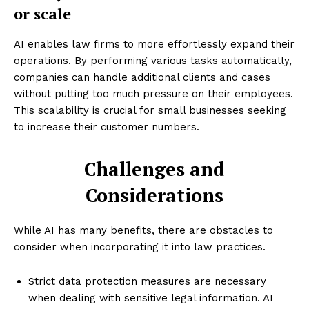
or scale
AI enables law firms to more effortlessly expand their
operations. By performing various tasks automatically,
companies can handle additional clients and cases
without putting too much pressure on their employees.
This scalability is crucial for small businesses seeking
to increase their customer numbers.
Challenges and
Considerations
While AI has many benefits, there are obstacles to
consider when incorporating it into law practices.
Strict data protection measures are necessary
when dealing with sensitive legal information. AI