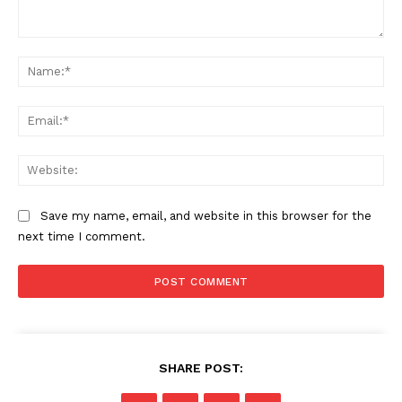
Comment:
Na
Ema
Web
Save my name, email, and website in this browser for the
next time I comment.
SHARE POST: