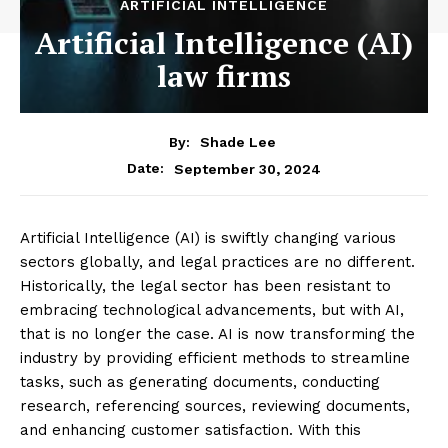
ARTIFICIAL INTELLIGENCE
Artificial Intelligence (AI)
law firms
By:
Shade Lee
September 30, 2024
Date:
Artificial Intelligence (AI) is swiftly changing various
sectors globally, and legal practices are no different.
Historically, the legal sector has been resistant to
embracing technological advancements, but with AI,
that is no longer the case. AI is now transforming the
industry by providing efficient methods to streamline
tasks, such as generating documents, conducting
research, referencing sources, reviewing documents,
and enhancing customer satisfaction. With this