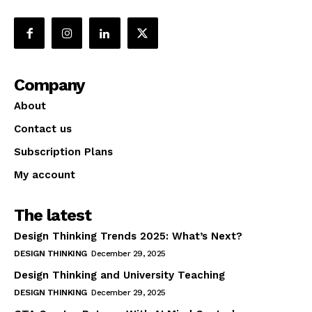
Company
About
Contact us
Subscription Plans
My account
The latest
Design Thinking Trends 2025: What’s Next?
DESIGN THINKING
December 29, 2025
Design Thinking and University Teaching
DESIGN THINKING
December 29, 2025