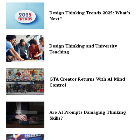
Design Thinking Trends 2025: What’s
Next?
Design Thinking and University
Teaching
GTA Creator Returns With AI Mind
Control
Are AI Prompts Damaging Thinking
Skills?