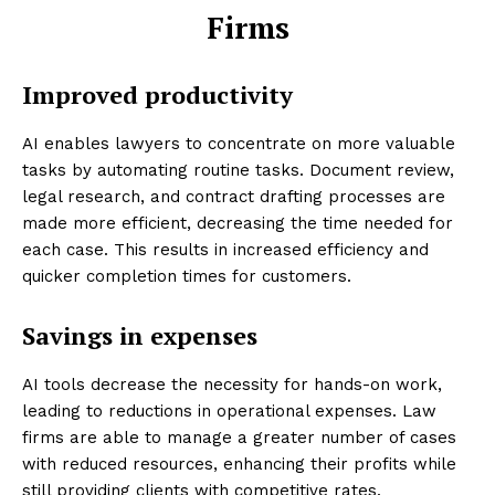
Firms
Improved productivity
AI enables lawyers to concentrate on more valuable
tasks by automating routine tasks. Document review,
legal research, and contract drafting processes are
made more efficient, decreasing the time needed for
each case. This results in increased efficiency and
quicker completion times for customers.
Savings in expenses
AI tools decrease the necessity for hands-on work,
leading to reductions in operational expenses. Law
firms are able to manage a greater number of cases
with reduced resources, enhancing their profits while
still providing clients with competitive rates.