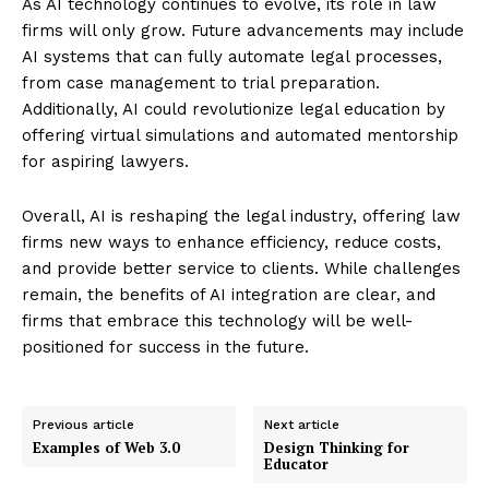
As AI technology continues to evolve, its role in law
firms will only grow. Future advancements may include
AI systems that can fully automate legal processes,
from case management to trial preparation.
Enterprise
Additionally, AI could revolutionize legal education by
Nova
offering virtual simulations and automated mentorship
for aspiring lawyers.
Overall, AI is reshaping the legal industry, offering law
firms new ways to enhance efficiency, reduce costs,
and provide better service to clients. While challenges
remain, the benefits of AI integration are clear, and
firms that embrace this technology will be well-
positioned for success in the future.
SUBSCRIBE NOW
Previous article
Next article
Examples of Web 3.0
Design Thinking for
Educator