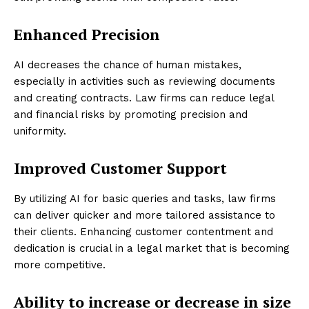
Enhanced Precision
AI decreases the chance of human mistakes,
especially in activities such as reviewing documents
and creating contracts. Law firms can reduce legal
and financial risks by promoting precision and
uniformity.
Improved Customer Support
By utilizing AI for basic queries and tasks, law firms
can deliver quicker and more tailored assistance to
their clients. Enhancing customer contentment and
dedication is crucial in a legal market that is becoming
more competitive.
Ability to increase or decrease in size