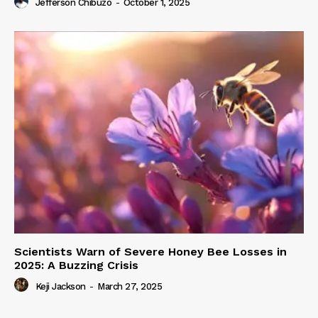
Jefferson Chibuzo
-
October 1, 2025
Scientists Warn of Severe Honey Bee Losses in
2025: A Buzzing Crisis
Keji Jackson
-
March 27, 2025