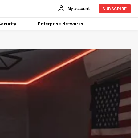
My account
SUBSCRIBE
ecurity
Enterprise Networks