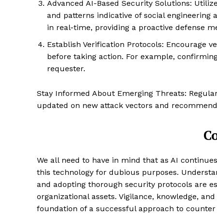
Advanced AI-Based Security Solutions: Utilize
and patterns indicative of social engineerin
in real-time, providing a proactive defense 
Establish Verification Protocols: Encourage 
before taking action. For example, confirming 
requester.
SUBSCRIB
Stay Informed About Emerging Threats: Regularl
updated on new attack vectors and recommende
C
We all need to have in mind that as AI continue
this technology for dubious purposes. Understand
and adopting thorough security protocols are es
organizational assets. Vigilance, knowledge, and
foundation of a successful approach to counte