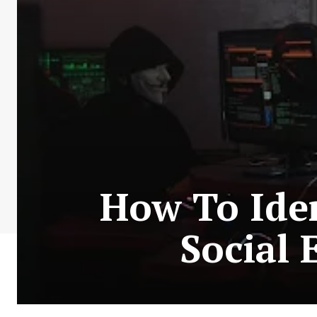
How To Ide
Social 