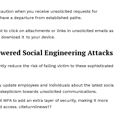
 caution when you receive unsolicited requests for
t have a departure from established paths.
to click on attachments or links in unsolicited emails as
 download it to your device.
owered Social Engineering Attacks
y reduce the risk of falling victim to these sophisticated
rise
a
ENTERPRI
 update employees and individuals about the latest socia
NOVA
f skepticism towards unsolicited communications.
 MFA to add an extra layer of security, making it more
Artificial Intelligence
ed access. citeturn0news17
Web 3.0