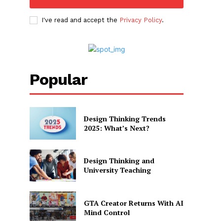
I've read and accept the
Privacy Policy
.
Popular
Design Thinking Trends
2025: What’s Next?
Design Thinking and
University Teaching
GTA Creator Returns With AI
Mind Control