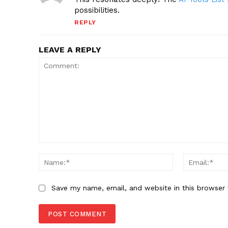
possibilities.
REPLY
LEAVE A REPLY
Comment:
Name:*
Save my name, email, and website in this browser 