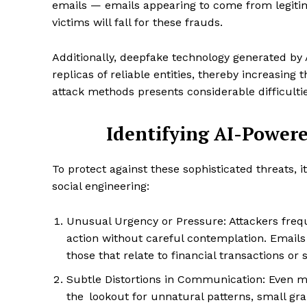
emails — emails appearing to come from legitim
victims will fall for these frauds.
Additionally, deepfake technology generated by 
replicas of reliable entities, thereby increasing 
attack methods presents considerable difficulti
Identifying AI-Powere
To protect against these sophisticated threats, i
social engineering:
Unusual Urgency or Pressure: Attackers freq
action without careful contemplation. Emails
those that relate to financial transactions or 
Subtle Distortions in Communication: Even m
the lookout for unnatural patterns, small gr