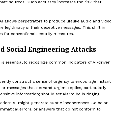
ate sources. Such accuracy increases the risk that
AI allows perpetrators to produce lifelike audio and video
the legitimacy of their deceptive messages. This shift in
es for conventional security measures.
d Social Engineering Attacks
t is essential to recognize common indicators of AI-driven
uently construct a sense of urgency to encourage instant
 or messages that demand urgent replies, particularly
sensitive information; should set alarm bells ringing.
odern AI might generate subtle incoherences. So be on
ammatical errors, or answers that do not conform to