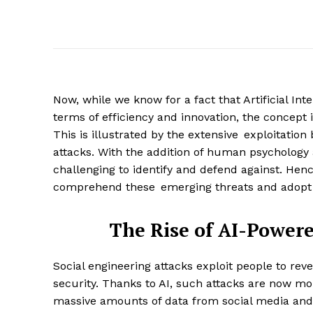
Now, while we know for a fact that Artificial In
terms of efficiency and innovation, the concept i
This is illustrated by the extensive exploitation
attacks. With the addition of human psychology a
challenging to identify and defend against. Hence
comprehend these emerging threats and adopt 
The Rise of AI-Powere
Social engineering attacks exploit people to reve
security. Thanks to AI, such attacks are now mo
massive amounts of data from social media and 