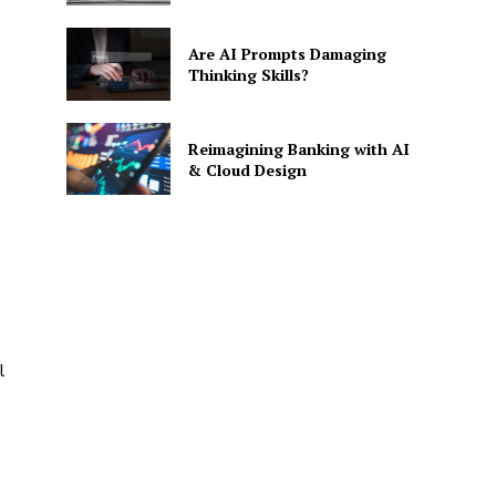
Are AI Prompts Damaging
Thinking Skills?
Reimagining Banking with AI
& Cloud Design
SE
l