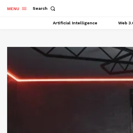
Search
MENU
Artificial Intelligence
Web 3.