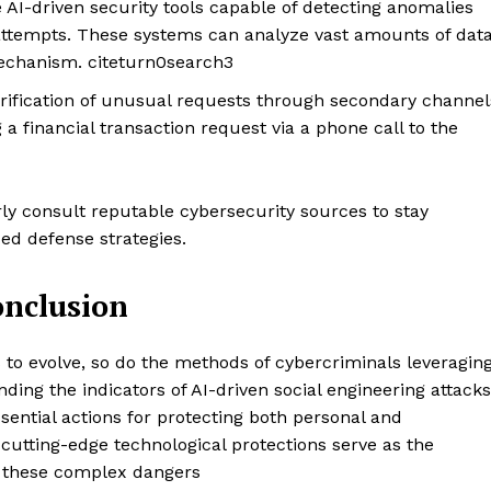
 AI-driven security tools capable of detecting anomalies
Design Thinking
g attempts. These systems can analyze vast amounts of dat
Business
mechanism. citeturn0search3
Cyber Security
verification of unusual requests through secondary channel
Enterprise Networks
a financial transaction request via a phone call to the
E NOW
y consult reputable cybersecurity sources to stay
d defense strategies.
onclusion
s to evolve, so do the methods of cybercriminals leveragin
ing the indicators of AI-driven social engineering attacks
sential actions for protecting both personal and
 cutting-edge technological protections serve as the
r these complex dangers