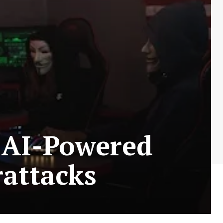
 AI-Powered
rattacks