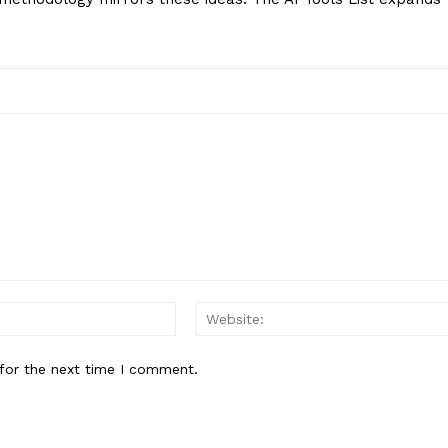
Email:*
for the next time I comment.