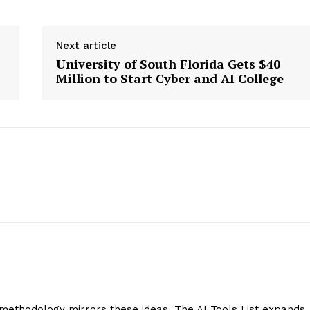
Next article
University of South Florida Gets $40
Million to Start Cyber and AI College
methodology mirrors these ideas. The AI Tools List expands