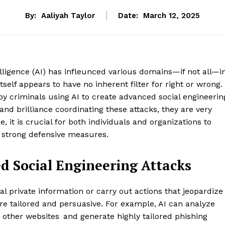
By:
Aaliyah Taylor
Date:
March 12, 2025
telligence (AI) has infleunced various domains—if not all—i
tself appears to have no inherent filter for right or wrong.
 by criminals using AI to create advanced social engineerin
nd brilliance coordinating these attacks, they are very
, it is crucial for both individuals and organizations to
strong defensive measures.
d Social Engineering Attacks
al private information or carry out actions that jeopardize
re tailored and persuasive. For example, AI can analyze
other websites and generate highly tailored phishing