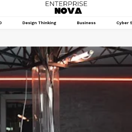
0
Design Thinking
Business
Cyber S