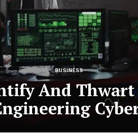
BUSINESS
ntify And Thwart
Engineering Cybe