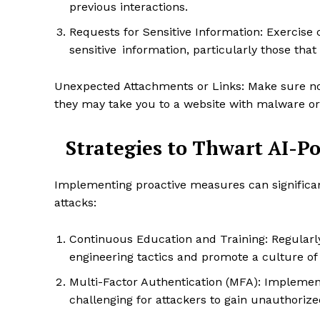
previous interactions.
Requests for Sensitive Information: Exercise
sensitive information, particularly those tha
Unexpected Attachments or Links: Make sure not 
they may take you to a website with malware or
Strategies to Thwart AI-P
Implementing proactive measures can significantl
attacks:
Enterp
Nov
Continuous Education and Training: Regularly
engineering tactics and promote a culture o
Multi-Factor Authentication (MFA): Implement
challenging for attackers to gain unauthoriz