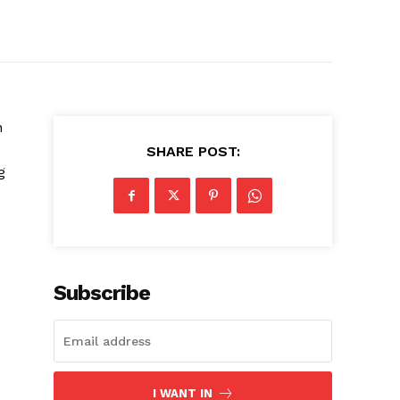
n
SHARE POST:
g
Subscribe
I WANT IN