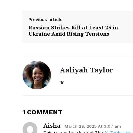
Previous article
Russian Strikes Kill at Least 25 in
Ukraine Amid Rising Tensions
Aaliyah Taylor
1 COMMENT
Aisha
March 28, 2025 At 3:07 am
This resonates deeply! The
AI Tools List