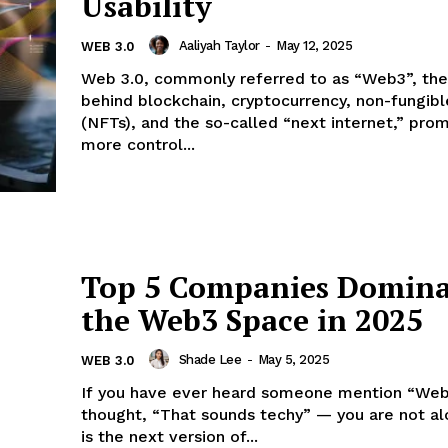
Usability
Aaliyah Taylor
-
May 12, 2025
WEB 3.0
Web 3.0, commonly referred to as “Web3”, th
behind blockchain, cryptocurrency, non-fungib
(NFTs), and the so-called “next internet,” prom
more control...
Top 5 Companies Domina
the Web3 Space in 2025
Shade Lee
-
May 5, 2025
WEB 3.0
If you have ever heard someone mention “We
thought, “That sounds techy” — you are not a
is the next version of...