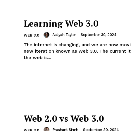
Learning Web 3.0
Aaliyah Taylor
-
September 30, 2024
WEB 3.0
The internet is changing, and we are now movi
new iteration known as Web 3.0. The current it
the web is...
Web 2.0 vs Web 3.0
Prashant Singh
-
September 30, 2024
WEB 3.0