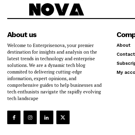
About us
Comp
Welcome to Enterprisenova, your premier
About
destination for insights and analysis on the
Contact
latest trends in technology and enterprise
Subscri
solutions. We are a dynamic tech blog
commited to delivering cutting-edge
My acc
information, expert opinions, and
comprehensive guides to help businesses and
tech enthusists navigate the rapidly evolving
tech landscape