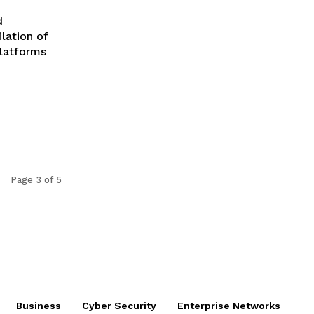
d
lation of
platforms
Page 3 of 5
Business
Cyber Security
Enterprise Networks