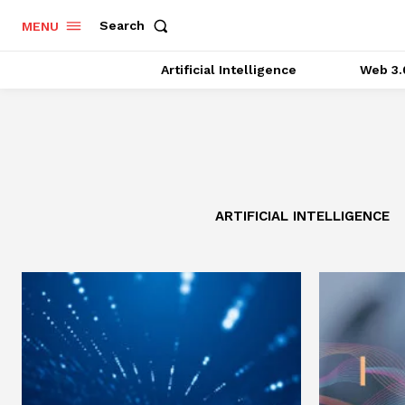
Search
MENU
Artificial Intelligence
Web 3.
ARTIFICIAL INTELLIGENCE