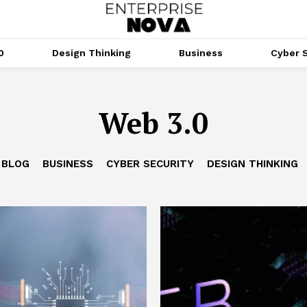
0
Design Thinking
Business
Cyber S
Web 3.0
BLOG
BUSINESS
CYBER SECURITY
DESIGN THINKING