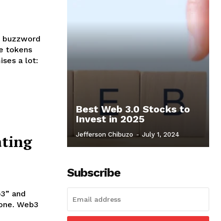
e buzzword
le tokens
ises a lot:
Best Web 3.0 Stocks to
Invest in 2025
Jefferson Chibuzo
-
July 1, 2024
ting
Subscribe
b3” and
lone. Web3