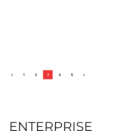
1
2
3
4
5