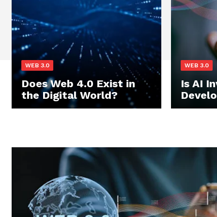
WEB 3.0
WEB 3.0
Does Web 4.0 Exist in
Is AI I
the Digital World?
Devel