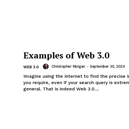
rise
a
ENTERPRI
NOVA
Examples of Web 3.0
Artificial Intelligence
Christopher Morgan
-
September 30, 2024
WEB 3.0
Web 3.0
Imagine using the internet to find the precise 
Design Thinking
you require, even if your search query is extre
general. That is indeed Web 3.0....
Business
Cyber Security
Enterprise Networks
E NOW