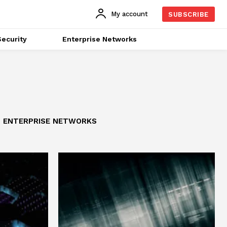
My account
SUBSCRIBE
ecurity
Enterprise Networks
ENTERPRISE NETWORKS