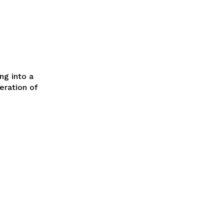
ng into a
eration of