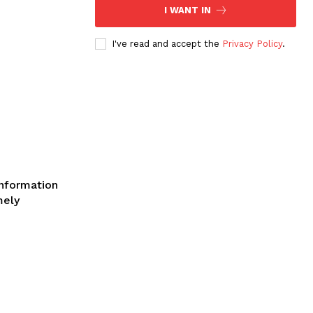
I WANT IN
I've read and accept the
Privacy Policy
.
SE
information
mely