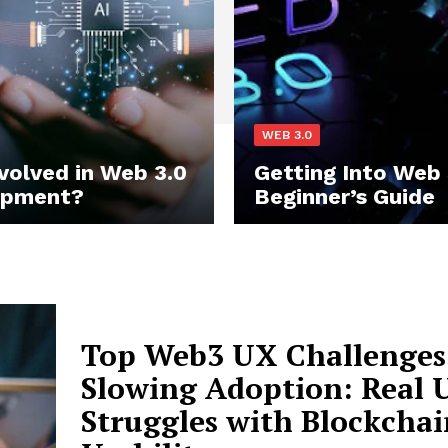
WEB 3.0
nvolved in Web 3.0
Getting Into Web 
opment?
Beginner’s Guide
Top Web3 UX Challenges
Slowing Adoption: Real 
Struggles with Blockchai