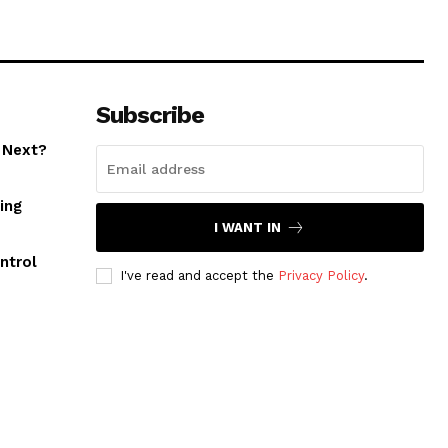
Subscribe
 Next?
ing
I WANT IN
ntrol
I've read and accept the
Privacy Policy
.