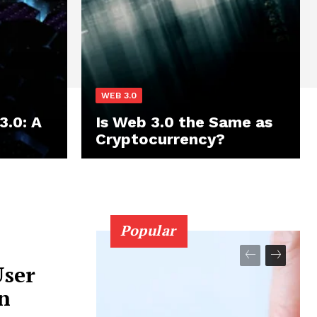
WEB 3.0
3.0: A
Is Web 3.0 the Same as
Cryptocurrency?
Popular
User
n