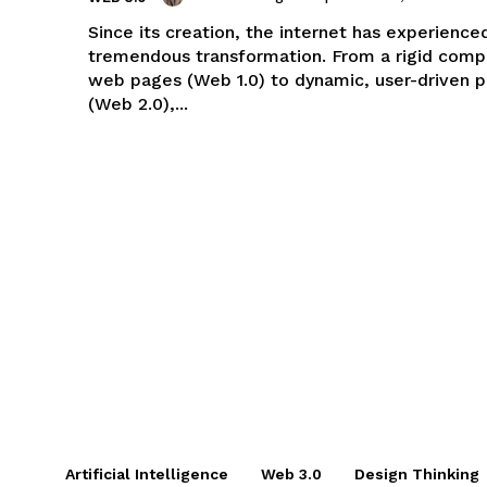
Since its creation, the internet has experience
tremendous transformation. From a rigid compi
web pages (Web 1.0) to dynamic, user-driven 
(Web 2.0),...
Artificial Intelligence
Web 3.0
Design Thinking