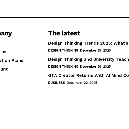
any
The latest
Design Thinking Trends 2025: What’s
DESIGN THINKING
December 29, 2025
 us
Design Thinking and University Teach
ption Plans
DESIGN THINKING
December 29, 2025
ount
GTA Creator Returns With AI Mind Co
BUSINESS
December 22, 2025